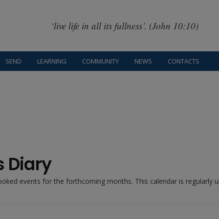
‘live life in all its fullness’. (John 10:10)
SEND
LEARNING
COMMUNITY
NEWS
CONTACTS
s Diary
booked events for the forthcoming months. This calendar is regularly