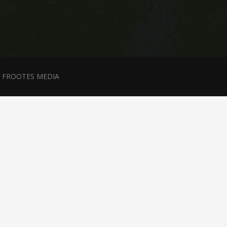
y
FROOTES MEDIA