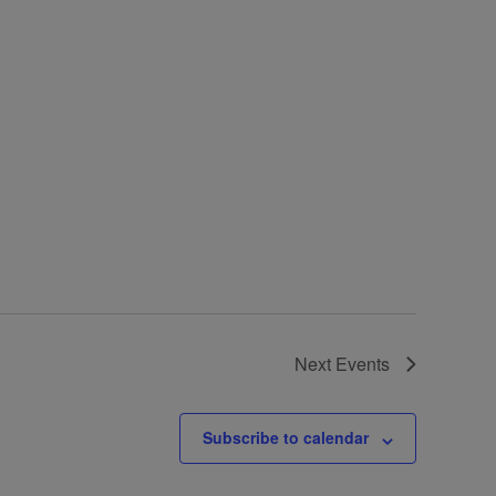
Next
Events
Subscribe to calendar
Contact Details: