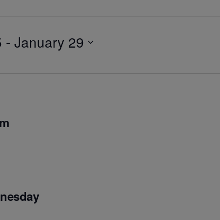
5
 - 
January 29
pm
dnesday