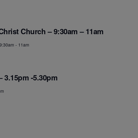
 Christ Church – 9:30am – 11am
- 9:30am - 11am
– 3.15pm -5.30pm
pm