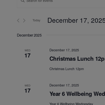
Keyword.
Search
Search
for
December 17, 202
and
Events
Today
by
Select
Keyword.
Views
date.
December 2025
Navigation
December 17, 2025
WED
17
Christmas Lunch 12
Christmas Lunch 12pm
December 17, 2025
WED
17
Year 6 Wellbeing We
Year 6 Wellbeing Wednesday