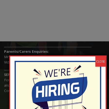
Nutfield Church (C of E) Primary School
59 Mid Street, South Nutfield
Surrey RH1 4JJ
T:
01737 823239
E:
info@nutfield.surrey.sch.uk
Headteacher:
Mrs Claudette Farray-Green
Parents/Carers Enquiries:
Mrs Serena Fowler (School Office Manager) and Mrs
Victoria Cosford (School Office Assistant)
SENCO Enquiries:
For any enquiries regarding Special Educational Needs
and / or Disability (SEND) please contact Mrs Charlotte
Cordey.