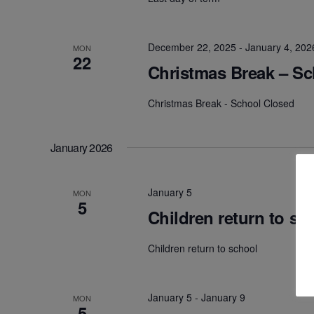
December 22, 2025
-
January 4, 202
MON
22
Christmas Break – S
Christmas Break - School Closed
January 2026
January 5
MON
5
Children return to sc
Children return to school
January 5
-
January 9
MON
5