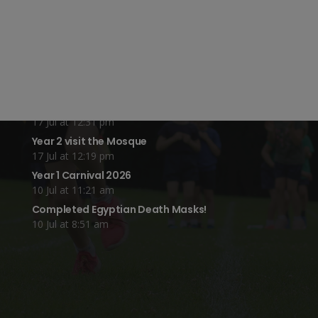
Year 4 Vs Year 5 Rounders
22 Jul at 1:24 pm
A Fond Farewell to Year 6
22 Jul at 9:15 am
Animals on Parade at Nutfield
22 Jul at 7:44 am
Grandparents Tea Party
17 Jul at 12:31 pm
Year 2 visit the Mosque
17 Jul at 12:19 pm
Year 1 Carnival 2026
10 Jul at 11:21 am
Completed Egyptian Death Masks!
10 Jul at 8:51 am