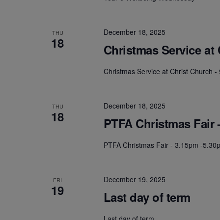
December 18, 2025
THU
18
Christmas Service at
Christmas Service at Christ Church 
December 18, 2025
THU
18
PTFA Christmas Fair 
PTFA Christmas Fair - 3.15pm -5.30
December 19, 2025
FRI
19
Last day of term
Last day of term