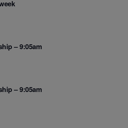
 week
ship – 9:05am
ship – 9:05am