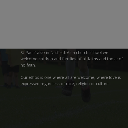
We are delighted to welcome you to Nutfield Church
Primary School. This is a very special school which is
rooted in six key Christian values: Community, Peace,
Wisdom, Hope, Dignity and Joy.
Each of these
values
are underpinned by Biblical
theology. Our school enjoys close links to our two
churches,
Christ Church in Nutfield
and
St Peter’s and
St Pauls’ also in Nutfield
. As a church school we
welcome children and families of all faiths and those of
no faith.
Our ethos is one where all are welcome, where love is
expressed regardless of race, religion or culture.