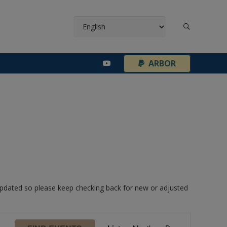
¦
ARBOR
 updated so please keep checking back for new or adjusted
Event