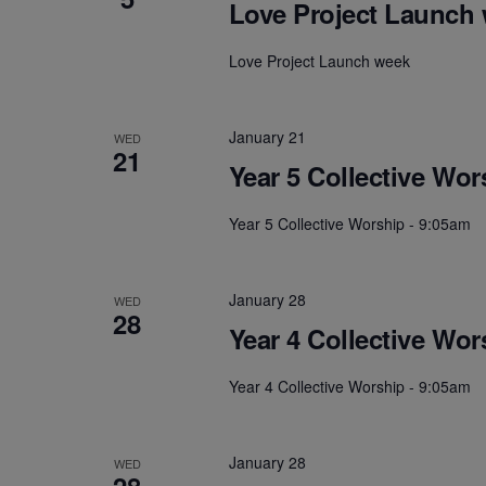
Love Project Launch
Love Project Launch week
January 21
WED
21
Year 5 Collective Wor
Year 5 Collective Worship - 9:05am
January 28
WED
28
Year 4 Collective Wor
Year 4 Collective Worship - 9:05am
January 28
WED