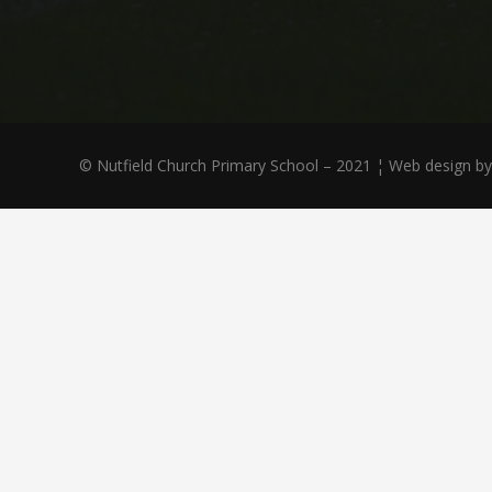
© Nutfield Church Primary School – 2021 ¦ Web design b