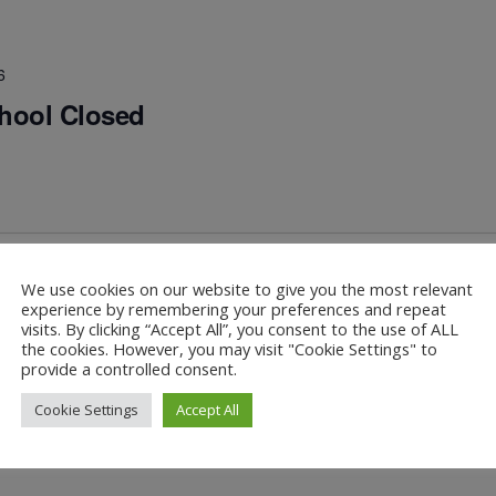
6
chool Closed
We use cookies on our website to give you the most relevant
experience by remembering your preferences and repeat
visits. By clicking “Accept All”, you consent to the use of ALL
hool
the cookies. However, you may visit "Cookie Settings" to
provide a controlled consent.
Cookie Settings
Accept All