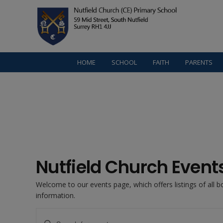
HOME
SCHOOL
FAITH
PARENTS
Nutfield Church Event
Welcome to our events page, which offers listings of all 
information.
Events
Enter