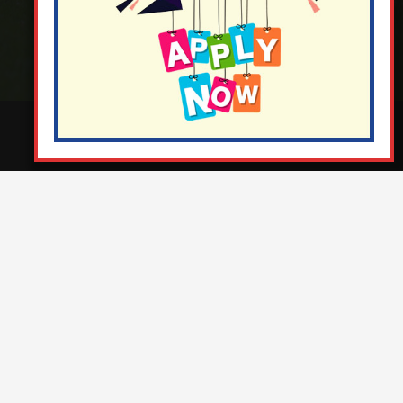
¬ Staff Login
¦
¬ Governor Website Login