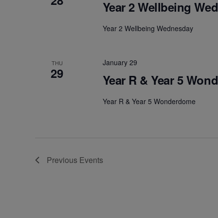
28
Year 2 Wellbeing We
Year 2 Wellbeing Wednesday
January 29
THU
29
Year R & Year 5 Won
Year R & Year 5 Wonderdome
Previous
Events
Welcome: