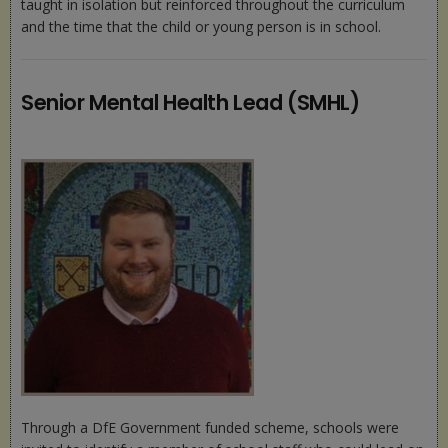
taught in isolation but reinforced throughout the curriculum
and the time that the child or young person is in school.
Senior Mental Health Lead (SMHL)
Through a DfE Government funded scheme, schools were