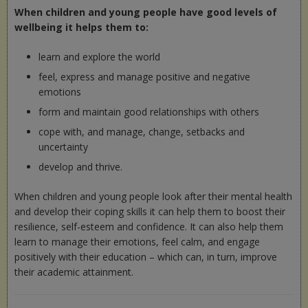
When children and young people have good levels of
wellbeing it helps them to:
learn and explore the world
feel, express and manage positive and negative
emotions
form and maintain good relationships with others
cope with, and manage, change, setbacks and
uncertainty
develop and thrive.
When children and young people look after their mental health
and develop their coping skills it can help them to boost their
resilience, self-esteem and confidence. It can also help them
learn to manage their emotions, feel calm, and engage
positively with their education – which can, in turn, improve
their academic attainment.