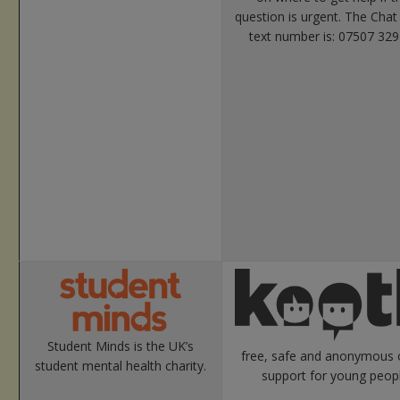
question is urgent. The Chat
text number is: 07507 329
Student Minds is the UK’s
free, safe and anonymous 
student mental health charity.
support for young peopl