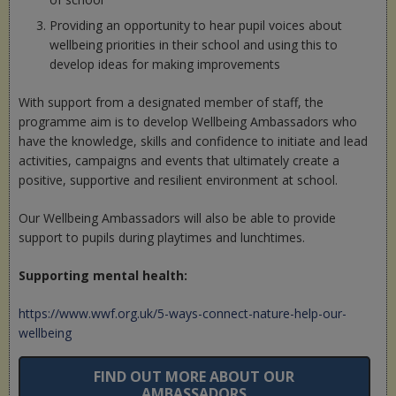
Providing an opportunity to hear pupil voices about
wellbeing priorities in their school and using this to
develop ideas for making improvements
With support from a designated member of staff, the
programme aim is to develop Wellbeing Ambassadors who
have the knowledge, skills and confidence to initiate and lead
activities, campaigns and events that ultimately create a
positive, supportive and resilient environment at school.
Our Wellbeing Ambassadors will also be able to provide
support to pupils during playtimes and lunchtimes.
Supporting mental health:
https://www.wwf.org.uk/5-ways-connect-nature-help-our-
wellbeing
FIND OUT MORE ABOUT OUR
AMBASSADORS