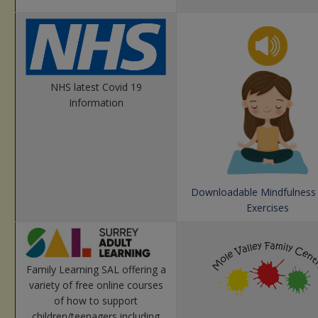
NHS latest Covid 19
Information
Downloadable Mindfulness
Exercises
Family Learning SAL offering a
variety of free online courses
of how to support
children/teenagers including