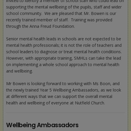
invited to identify a member of school staff who could lead on
supporting the mental wellbeing of the pupils, staff and wider
school community. We are pleased that Mr. Bowen is our
recently trained member of staff. Training was provided
through the Anna Freud Foundation.
Senior mental health leads in schools are not expected to be
mental health professionals; it is not the role of teachers and
school leaders to diagnose or treat mental health conditions.
However, with appropriate training, SMHLs can take the lead
on implementing a whole school approach to mental health
and wellbeing.
Mr Bowen is looking forward to working with Ms Boon, and
the newly trained Year 5 Wellbeing Ambassadors, as we look
at different ways that we can support the overall mental
health and wellbeing of everyone at Nutfield Church.
Wellbeing Ambassadors