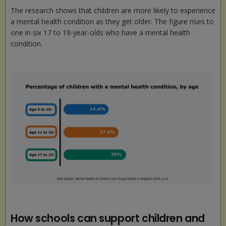
The research shows that children are more likely to experience
a mental health condition as they get older. The figure rises to
one in six 17 to 19-year-olds who have a mental health
condition.
How schools can support children and