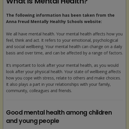
What is Mental Health?
The following information has been taken from the
Anna Freud Mentally Healthy Schools website:
We all have mental health. Your mental health affects how you
feel, think and act. It refers to your emotional, psychological
and social wellbeing. Your mental health can change on a daily
basis and over time, and can be affected by a range of factors.
It’s important to look after your mental health, as you would
look after your physical health. Your state of wellbeing affects
how you cope with stress, relate to others and make choices.
It also plays a part in your relationships with your family,
community, colleagues and friends.
Good mental health among children
and young people