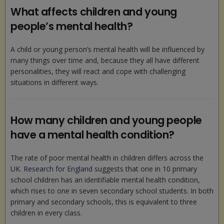
What affects children and young
people’s mental health?
A child or young person’s mental health will be influenced by
many things over time and, because they all have different
personalities, they will react and cope with challenging
situations in different ways.
How many children and young people
have a mental health condition?
The rate of poor mental health in children differs across the
UK.
Research for England
suggests that one in 10 primary
school children has an identifiable mental health condition,
which rises to one in seven secondary school students. In both
primary and secondary schools, this is equivalent to three
children in every class.