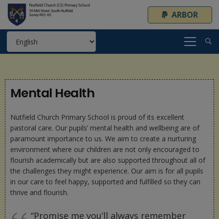
ARBOR
Mental Health
Nutfield Church Primary School is proud of its excellent
pastoral care. Our pupils’ mental health and wellbeing are of
paramount importance to us. We aim to create a nurturing
environment where our children are not only encouraged to
flourish academically but are also supported throughout all of
the challenges they might experience. Our aim is for all pupils
in our care to feel happy, supported and fulfilled so they can
thrive and flourish.
“Promise me you’ll always remember