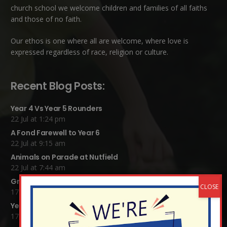
church school we welcome children and families of all faiths
and those of no faith.
Our ethos is one where all are welcome, where love is
expressed regardless of race, religion or culture.
Recent Blog Posts:
Year 4 Vs Year 5 Rounders
22 Jul at 1:24 pm
A Fond Farewell to Year 6
22 Jul at 9:15 am
Animals on Parade at Nutfield
22 Jul at 7:44 am
Grandparents Tea Party
17 Jul at 12:31 pm
Year 2 visit the Mosque
17 Jul at 12:19 pm