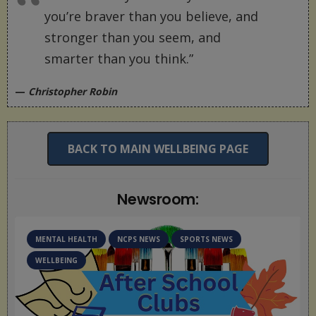
you’re braver than you believe, and
stronger than you seem, and
smarter than you think.”
—
Christopher Robin
BACK TO MAIN WELLBEING PAGE
Newsroom:
MENTAL HEALTH
NCPS NEWS
WELLBEING