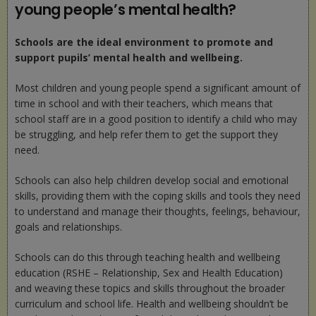
young people’s mental health?
Schools are the ideal environment to promote and
support pupils’ mental health and wellbeing.
Most children and young people spend a significant amount of
time in school and with their teachers, which means that
school staff are in a good position to identify a child who may
be struggling, and help refer them to get the support they
need.
Schools can also help children develop social and emotional
skills, providing them with the coping skills and tools they need
to understand and manage their thoughts, feelings, behaviour,
goals and relationships.
Schools can do this through teaching health and wellbeing
education (RSHE – Relationship, Sex and Health Education)
and weaving these topics and skills throughout the broader
curriculum and school life. Health and wellbeing shouldn’t be