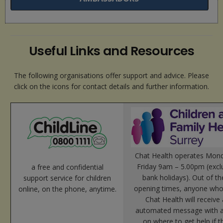
Useful Links and Resources
The following organisations offer support and advice. Please
click on the icons for contact details and further information.
Chat Health operates Mond
Friday 9am – 5.00pm (excl
a free and confidential
bank holidays). Out of t
support service for children
opening times, anyone who
online, on the phone, anytime.
Chat Health will receive
automated message with a
on where to get help if t