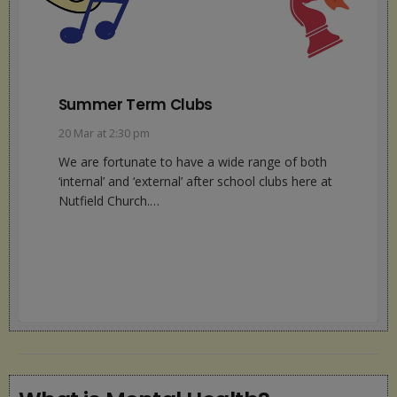
SENCO Update
13 Feb at 1:09 pm
This half term we continue to work closely with
our external agencies – Mindworks, YMCA,
Barnardo’s and our Speech and…