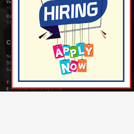
Year 1 Carnival 2026
10 Jul at 11:21 am
Completed Egyptian Death Masks!
10 Jul at 8:51 am
Contact Details:
Nutfield Church (C of E) Primary School
59 Mid Street, South Nutfield
Surrey RH1 4JJ
T:
01737 823239
E:
info@nutfield.surrey.sch.uk
Headteacher:
Mrs Claudette Farray-Green
Parents/Carers Enquiries:
Mrs Serena Fowler (School Office Manager) and Mrs Victoria
Cosford (School Office Assistant)