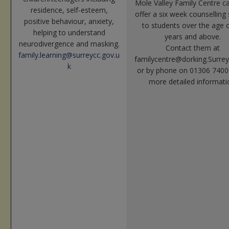
Mole Valley Family Centre 
residence, self-esteem,
offer a six week counselling 
positive behaviour, anxiety,
to students over the age 
helping to understand
years and above.
neurodivergence and masking.
Contact them at
family.learning
@surreycc.gov.u
familycentre@dorking.Surrey
k
or by phone on 01306 7400
more detailed informati