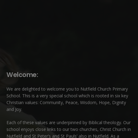
Welcome:
We are delighted to welcome you to Nutfield Church Primary
School. This is a very special school which is rooted in six key
Christian values: Community, Peace, Wisdom, Hope, Dignity
and Joy.
Each of these
values
are underpinned by Biblical theology. Our
school enjoys close links to our two churches,
Christ Church in
Nutfield
and
St Peter’s and St Pauls’ also in Nutfield
. As a