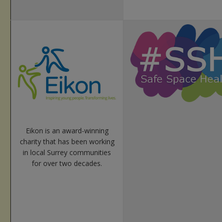
Eikon is an award-winning
charity that has been working
in local Surrey communities
for over two decades.