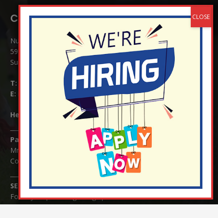
Contact Details:
Nutfield Church (C of E) Primary School
59 Mid Street, South Nutfield
Surrey RH1 4JJ
T:
01737 823239
E:
info@nutfield.surrey.sch.uk
Headteacher:
Mrs Claudette Farray-Green
Parents/Carers Enquiries:
Mrs Serena Fowler (School Office Manager) and Mrs Victoria
Cosford (School Office Assistant)
SENCO Enquiries:
For any enquiries regarding Special Educational Needs and / or
Disability (SEND) please contact Mrs Charlotte Cordey.