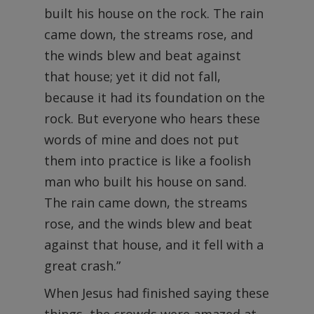
built his house on the rock. The rain
came down, the streams rose, and
the winds blew and beat against
that house; yet it did not fall,
because it had its foundation on the
rock. But everyone who hears these
words of mine and does not put
them into practice is like a foolish
man who built his house on sand.
The rain came down, the streams
rose, and the winds blew and beat
against that house, and it fell with a
great crash.”
When Jesus had finished saying these