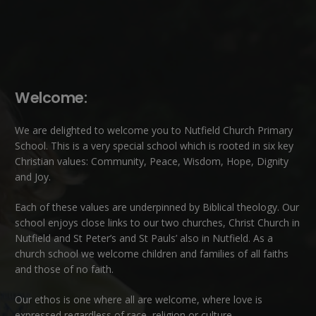
Welcome:
We are delighted to welcome you to Nutfield Church Primary
School. This is a very special school which is rooted in six key
Christian values: Community, Peace, Wisdom, Hope, Dignity
and Joy.
Each of these
values
are underpinned by Biblical theology. Our
school enjoys close links to our two churches,
Christ Church in
Nutfield
and
St Peter’s and St Pauls’ also in Nutfield
. As a
church school we welcome children and families of all faiths
and those of no faith.
Our ethos is one where all are welcome, where love is
expressed regardless of race, religion or culture.