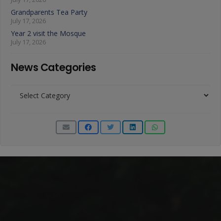
Grandparents Tea Party
July 17, 2026
Year 2 visit the Mosque
July 17, 2026
News Categories
News
Categories