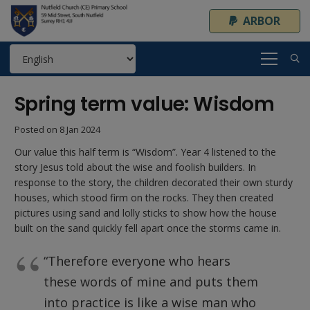
ARBOR
Spring term value: Wisdom
Posted on
8 Jan 2024
Our value this half term is “Wisdom”. Year 4 listened to the
story Jesus told about the wise and foolish builders. In
response to the story, the children decorated their own sturdy
houses, which stood firm on the rocks. They then created
pictures using sand and lolly sticks to show how the house
built on the sand quickly fell apart once the storms came in.
“Therefore everyone who hears
these words of mine and puts them
into practice is like a wise man who