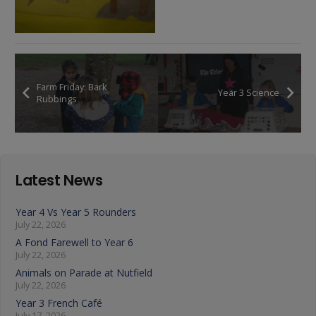
Farm Friday: Bark
Year 3 Science
Rubbings
Latest News
Year 4 Vs Year 5 Rounders
July 22, 2026
A Fond Farewell to Year 6
July 22, 2026
Animals on Parade at Nutfield
July 22, 2026
Year 3 French Café
July 17, 2026