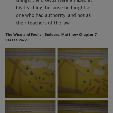
things, the crowds were amazed at
his teaching, because he taught as
one who had authority, and not as
their teachers of the law.
The Wise and Foolish Builders: Matthew Chapter 7,
Verses 24-29