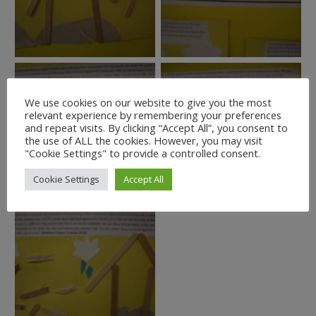
We use cookies on our website to give you the most
relevant experience by remembering your preferences
and repeat visits. By clicking “Accept All”, you consent to
the use of ALL the cookies. However, you may visit
"Cookie Settings" to provide a controlled consent.
Cookie Settings
Accept All