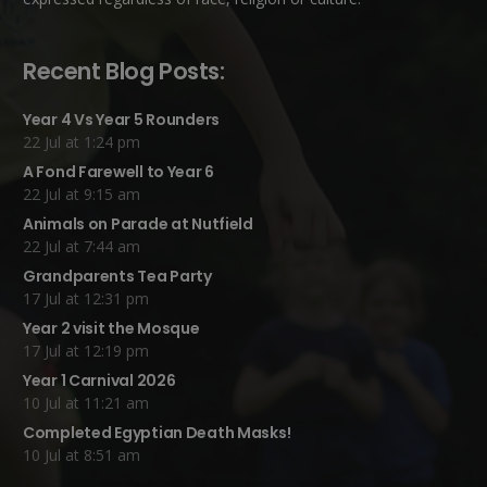
Recent Blog Posts:
Year 4 Vs Year 5 Rounders
22 Jul at 1:24 pm
A Fond Farewell to Year 6
22 Jul at 9:15 am
Animals on Parade at Nutfield
22 Jul at 7:44 am
Grandparents Tea Party
17 Jul at 12:31 pm
Year 2 visit the Mosque
17 Jul at 12:19 pm
Year 1 Carnival 2026
10 Jul at 11:21 am
Completed Egyptian Death Masks!
10 Jul at 8:51 am