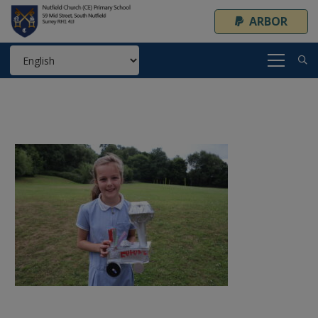
ARBOR