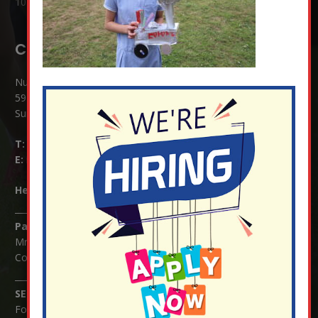
10 Jul at 8:51 am
Contact Details:
Nutfield Church (C of E) Primary School
59 Mid Street, South Nutfield
Surrey RH1 4JJ
T:
01737 823239
E:
info@nutfield.surrey.sch.uk
Headteacher:
Mrs Claudette Farray-Green
Parents/Carers Enquiries:
Mrs Serena Fowler (School Office Manager) and Mrs Victoria
Cosford (School Office Assistant)
SENCO Enquiries:
For any enquiries regarding Special Educational Needs and / or