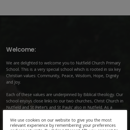
Welcome:
We are delighted to welcome you to Nutfield Church Primary
School. This is a very special school which is rooted in six key
Christian values: Community, Peace, Wisdom, Hope, Dignity
and Joy.
Each of these
values
are underpinned by Biblical theology. Our
school enjoys close links to our two churches,
Christ Church in
Nutfield
and
St Peter’s and St Pauls’ also in Nutfield
. As a
church school we welcome children and families of all faiths
We use cookies on our website to give you the most
and those of no faith.
relevant experience by remembering your preferences