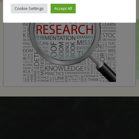
Cookie Settings
Accept All