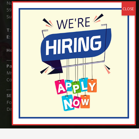
Nutfield Church (C of E) Primary School
59 Mid Street, South Nutfield
Surrey RH1 4JJ
T:
01737 823239
E:
info@nutfield.surrey.sch.uk
Headteacher:
Mrs Claudette Farray-Green
Parents/Carers Enquiries:
Mrs Serena Fowler (School Office Manager) and Mrs Victoria
Cosford (School Office Assistant)
SENCO Enquiries:
For any enquiries regarding Special Educational Needs and / or
Disability (SEND) please contact Mrs Charlotte Cordey.