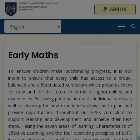
ARBOR
Early Maths
To ensure children make outstanding progress, it is our
intent to ensure that every child has access to a broad,
balanced and differentiated curriculum which prepares them
for now and for the future in terms of opportunities and
experiences. Following personal interests, individual needs as
well as planning for new experiences allows us to plan and
provide opportunities throughout our EYFS curriculum to
support learning and development and achieve their next
steps. Taking the seven areas of learning, Characteristics of
Effective Learning and the four overriding principles of EYFS
into consideration, as well as our own research, we have