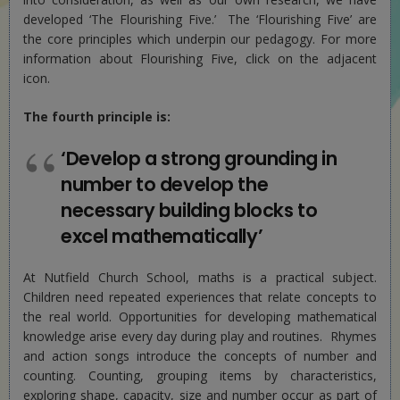
developed ‘The Flourishing Five.’ The ‘Flourishing Five’ are
the core principles which underpin our pedagogy. For more
information about Flourishing Five, click on the adjacent
icon.
The fourth principle is:
‘Develop a strong grounding in
number to develop the
necessary building blocks to
excel mathematically’
At Nutfield Church School, maths is a practical subject.
Children need repeated experiences that relate concepts to
the real world. Opportunities for developing mathematical
knowledge arise every day during play and routines. Rhymes
and action songs introduce the concepts of number and
counting. Counting, grouping items by characteristics,
exploring shape, capacity, size and number occur as part of