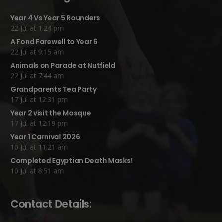
Year 4 Vs Year 5 Rounders
22 Jul at 1:24 pm
A Fond Farewell to Year 6
22 Jul at 9:15 am
Animals on Parade at Nutfield
22 Jul at 7:44 am
Grandparents Tea Party
17 Jul at 12:31 pm
Year 2 visit the Mosque
17 Jul at 12:19 pm
Year 1 Carnival 2026
10 Jul at 11:21 am
Completed Egyptian Death Masks!
10 Jul at 8:51 am
Contact Details: