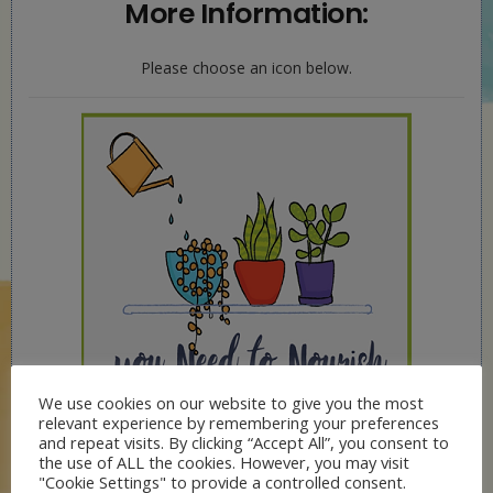
More Information:
Please choose an icon below.
We use cookies on our website to give you the most
relevant experience by remembering your preferences
and repeat visits. By clicking “Accept All”, you consent to
the use of ALL the cookies. However, you may visit
"Cookie Settings" to provide a controlled consent.