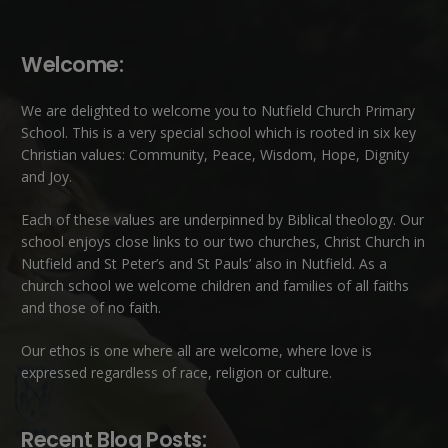
Welcome:
We are delighted to welcome you to Nutfield Church Primary
School. This is a very special school which is rooted in six key
Christian values: Community, Peace, Wisdom, Hope, Dignity
and Joy.
Each of these
values
are underpinned by Biblical theology. Our
school enjoys close links to our two churches,
Christ Church in
Nutfield
and
St Peter’s and St Pauls’ also in Nutfield
. As a
church school we welcome children and families of all faiths
and those of no faith.
Our ethos is one where all are welcome, where love is
expressed regardless of race, religion or culture.
Recent Blog Posts: