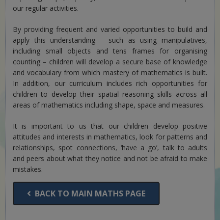
our regular activities.
By providing frequent and varied opportunities to build and
apply this understanding – such as using manipulatives,
including small objects and tens frames for organising
counting – children will develop a secure base of knowledge
and vocabulary from which mastery of mathematics is built.
In addition, our curriculum includes rich opportunities for
children to develop their spatial reasoning skills across all
areas of mathematics including shape, space and measures.
It is important to us that our children develop positive
attitudes and interests in mathematics, look for patterns and
relationships, spot connections, ‘have a go’, talk to adults
and peers about what they notice and not be afraid to make
mistakes.
BACK TO MAIN MATHS PAGE