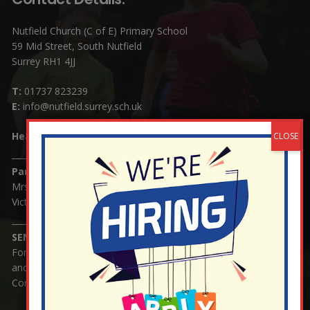
Nutfield Church (C of E) Primary School
59 Mid Street, South Nutfield
Surrey RH1 4JJ
T:
01737 823239
E:
info@nutfield.surrey.sch.uk
Headteacher:
Mrs Claudette Farray-Green
Parents/Carers Enquiries:
Mrs Serena Fowler (School Office Manager) and Mrs
Victoria Cosford (School Office Assistant)
SENCO Enquiries:
For any enquiries regarding Special Educational Needs
and / or Disability (SEND) please contact Mrs Charlotte
Cordey.