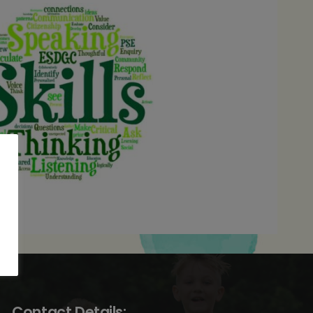
Contact Details: