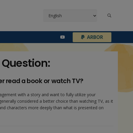
¦
ARBOR
 Question:
er read a book or watch TV?
agement with a story and want to fully utilize your
generally considered a better choice than watching TV, as it
 and characters more deeply than what is presented on