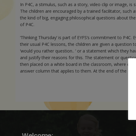
In P4C, a stimulus, such as a story, video clip or image, is 
The children are encouraged by a trained facilitator, such 
the kind of big, engaging philosophical questions about the
of P4C.
‘Thinking Thursday’ is part of EYFS’s commitment to P4C. E
their usual P4C lessons, the children are given a question t
‘would you rather question.. ‘ or a statement which they ha
and justify their reasons for this. The statement or question 
then placed on a white board in the classroom, where child
answer column that applies to them. At the end of the day, 
Welcome: