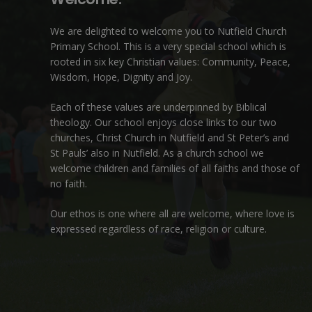
We are delighted to welcome you to Nutfield Church
Primary School. This is a very special school which is
rooted in six key Christian values: Community, Peace,
Wisdom, Hope, Dignity and Joy.
Each of these
values
are underpinned by Biblical
theology. Our school enjoys close links to our two
churches,
Christ Church in Nutfield
and
St Peter’s and
St Pauls’ also in Nutfield
. As a church school we
welcome children and families of all faiths and those of
no faith.
Our ethos is one where all are welcome, where love is
expressed regardless of race, religion or culture.