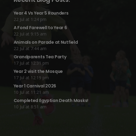
Year 4 Vs Year 5 Rounders
22 Jul at 1:24 pm
A Fond Farewell to Year 6
22 Jul at 9:15 am
Animals on Parade at Nutfield
22 Jul at 7:44 am
Grandparents Tea Party
17 Jul at 12:31 pm
Year 2 visit the Mosque
17 Jul at 12:19 pm
Year 1 Carnival 2026
10 Jul at 11:21 am
Completed Egyptian Death Masks!
10 Jul at 8:51 am