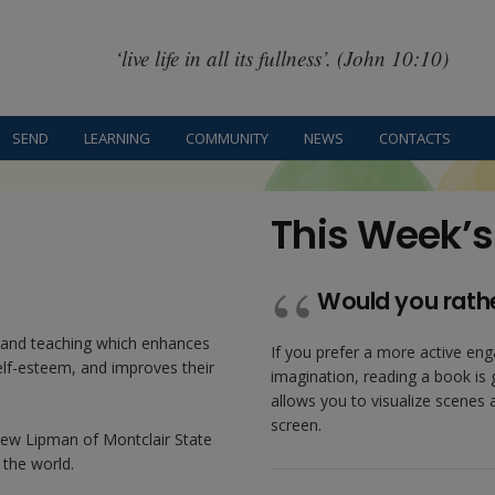
‘live life in all its fullness’. (John 10:10)
SEND
LEARNING
COMMUNITY
NEWS
CONTACTS
This Week’s
Would you rath
g and teaching which enhances
If you prefer a more active eng
self-esteem, and improves their
imagination, reading a book is 
allows you to visualize scenes
screen.
hew Lipman of Montclair State
 the world.