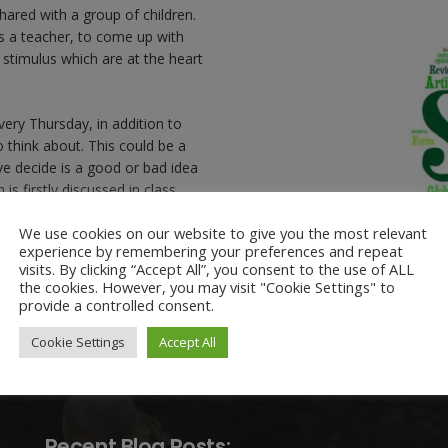
shared with a group of children.
as a teacher, to come up with
 stimulus which are at the heart
very Thursday, in addition to
o think about. This could be a
ve decide is a good or bad idea
is firstly discussed in class,
ren write their names in the
We use cookies on our website to give you the most relevant
we revisit the question again.
experience by remembering your preferences and repeat
visits. By clicking “Accept All”, you consent to the use of ALL
the cookies. However, you may visit "Cookie Settings" to
provide a controlled consent.
Cookie Settings
Accept All
Recent Blog Posts: