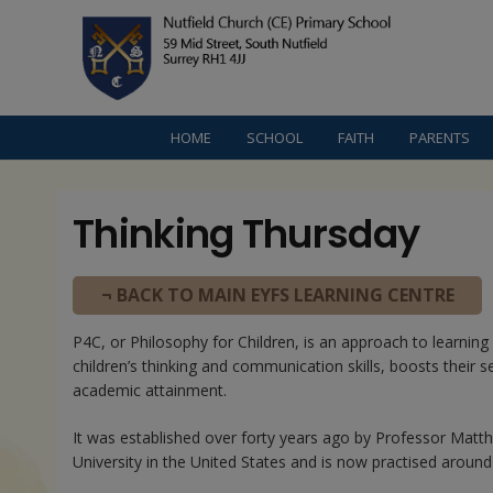
HOME
SCHOOL
FAITH
PARENTS
Thinking Thursday
¬ BACK TO MAIN EYFS LEARNING CENTRE
P4C, or Philosophy for Children, is an approach to learnin
children’s thinking and communication skills, boosts their 
academic attainment.
It was established over forty years ago by Professor Matt
University in the United States and is now practised around