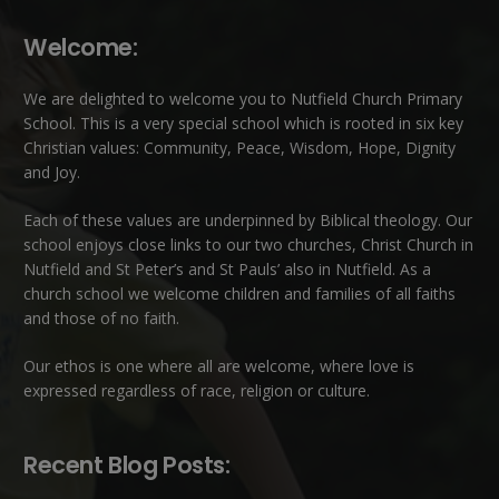
Welcome:
We are delighted to welcome you to Nutfield Church Primary
School. This is a very special school which is rooted in six key
Christian values: Community, Peace, Wisdom, Hope, Dignity
and Joy.
Each of these
values
are underpinned by Biblical theology. Our
school enjoys close links to our two churches,
Christ Church in
Nutfield
and
St Peter’s and St Pauls’ also in Nutfield
. As a
church school we welcome children and families of all faiths
and those of no faith.
Our ethos is one where all are welcome, where love is
expressed regardless of race, religion or culture.
Recent Blog Posts: