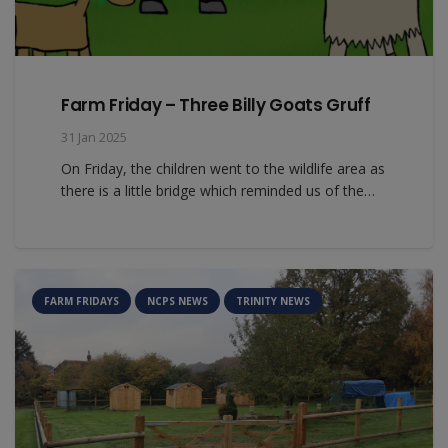
Farm Friday – Three Billy Goats Gruff
31 Jan 2025
On Friday, the children went to the wildlife area as
there is a little bridge which reminded us of the…
FARM FRIDAYS
NCPS NEWS
TRINITY NEWS