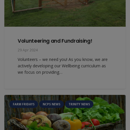
Volunteering and Fundraising!
29 Apr 2024
Volunteers – we need you! As you know, we are
actively developing our Wellbeing curriculum as
we focus on providing…
FARM FRIDAYS
NCPS NEWS
TRINITY NEWS