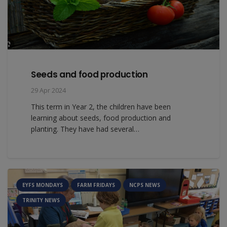
Seeds and food production
29 Apr 2024
This term in Year 2, the children have been
learning about seeds, food production and
planting. They have had several…
EYFS MONDAYS
FARM FRIDAYS
NCPS NEWS
TRINITY NEWS