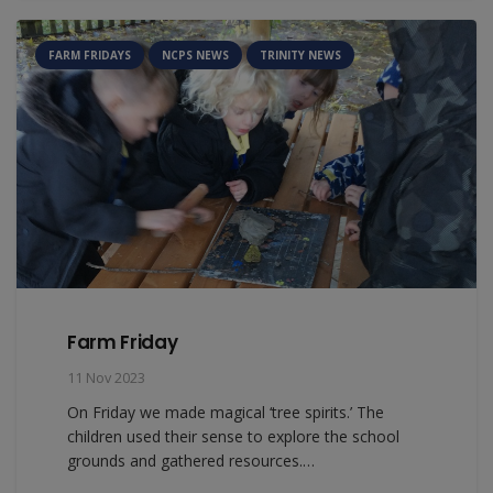
FARM FRIDAYS
NCPS NEWS
TRINITY NEWS
Farm Friday
11 Nov 2023
On Friday we made magical ‘tree spirits.’ The
children used their sense to explore the school
grounds and gathered resources.…