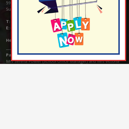
59 Mid Street, South Nutfield
Surrey RH1 4JJ
T:
01737 823239
E:
info@nutfield.surrey.sch.uk
Headteacher:
Mrs Claudette Farray-Green
Parents/Carers Enquiries:
Mrs Serena Fowler (School Office Manager) and Mrs Victoria
Cosford (School Office Assistant)
SENCO Enquiries:
For any enquiries regarding Special Educational Needs and / or
Disability (SEND) please contact Mrs Charlotte Cordey.