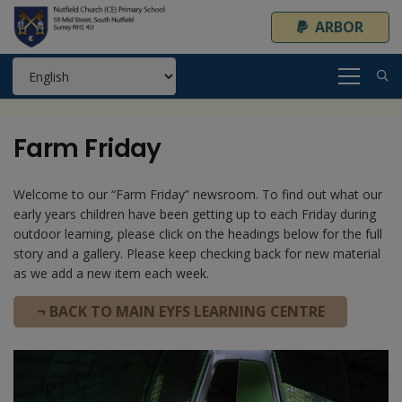
ARBOR
Farm Friday
Welcome to our “Farm Friday” newsroom. To find out what our
early years children have been getting up to each Friday during
outdoor learning, please click on the headings below for the full
story and a gallery. Please keep checking back for new material
as we add a new item each week.
¬ BACK TO MAIN EYFS LEARNING CENTRE