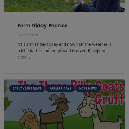
Farm Friday: Phonics
14 Mar 2025
It’s Farm Friday today and now that the weather is
a little better and the ground is dryer, Reception
class…
EARLY YEARS NEWS
FARM FRIDAYS
NCPS NEWS