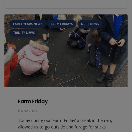
EARLY YEARS NEWS
FARM FRIDAYS
NCPS NEWS
TRINITY NEWS
Farm Friday
6 Nov 2023
Today during our ‘Farm Friday’ a break in the rain,
allowed us to go outside and forage for sticks.