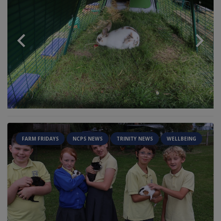
FARM FRIDAYS
NCPS NEWS
TRINITY NEWS
WELLBEING