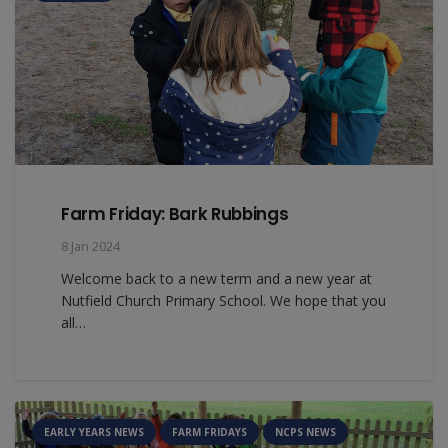
Farm Friday: Bark Rubbings
8 Jan 2024
Welcome back to a new term and a new year at
Nutfield Church Primary School. We hope that you
all…
EARLY YEARS NEWS
FARM FRIDAYS
NCPS NEWS