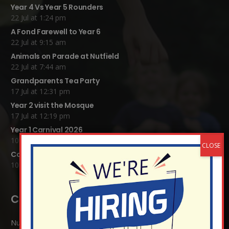
Year 4 Vs Year 5 Rounders
22 Jul at 1:24 pm
A Fond Farewell to Year 6
22 Jul at 9:15 am
Animals on Parade at Nutfield
22 Jul at 7:44 am
Grandparents Tea Party
17 Jul at 12:31 pm
Year 2 visit the Mosque
17 Jul at 12:19 pm
Year 1 Carnival 2026
10 Jul at 11:21 am
Completed Egyptian Death Masks!
10 Jul at 8:51 am
Contact Details:
Nutfield Church (C of E) Primary School