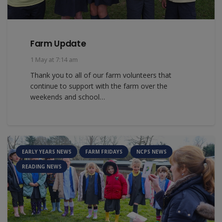
Farm Update
1 May at 7:14 am
Thank you to all of our farm volunteers that
continue to support with the farm over the
weekends and school…
EARLY YEARS NEWS
FARM FRIDAYS
NCPS NEWS
READING NEWS