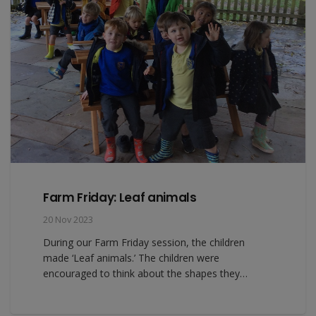
Farm Friday: Leaf animals
20 Nov 2023
During our Farm Friday session, the children
made ‘Leaf animals.’ The children were
encouraged to think about the shapes they…