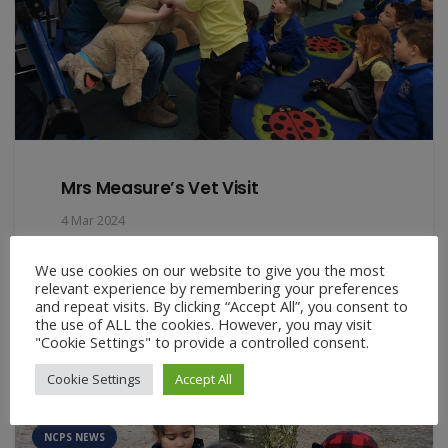
Mrs Measure’s Vet Visit
4 Mar 2024
On Thursday we welcomed Mrs Measure’s to the
We use cookies on our website to give you the most
EYFS classroom. Mrs Measures is not only Theo
relevant experience by remembering your preferences
in Year 1’s mummy,…
and repeat visits. By clicking “Accept All”, you consent to
the use of ALL the cookies. However, you may visit
"Cookie Settings" to provide a controlled consent.
Cookie Settings
Accept All
ART NEWS
EARLY YEARS NEWS
FARM FRIDAYS
NCPS NEWS