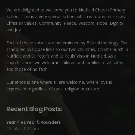
We are delighted to welcome you to Nutfield Church Primary
School. This is a very special school which is rooted in six key
Christian values: Community, Peace, Wisdom, Hope, Dignity
and Joy.
Each of these
values
are underpinned by Biblical theology. Our
school enjoys close links to our two churches,
Christ Church in
Nutfield
and
St Peter’s and St Pauls’ also in Nutfield
. As a
church school we welcome children and families of all faiths
and those of no faith.
Our ethos is one where all are welcome, where love is
expressed regardless of race, religion or culture.
Recent Blog Posts:
Year 4 Vs Year 5 Rounders
22 Jul at 1:24 pm