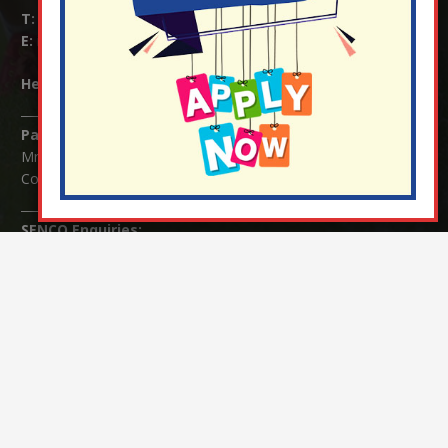
T:
01737 823239
E:
info@nutfield.surrey.sch.uk
Headteacher:
Mrs Claudette Farray-Green
Parents/Carers Enquiries:
Mrs Serena Fowler (School Office Manager) and Mrs Victoria
Cosford (School Office Assistant)
SENCO Enquiries:
For any enquiries regarding Special Educational Needs and / or
Disability (SEND) please contact Mrs Charlotte Cordey.