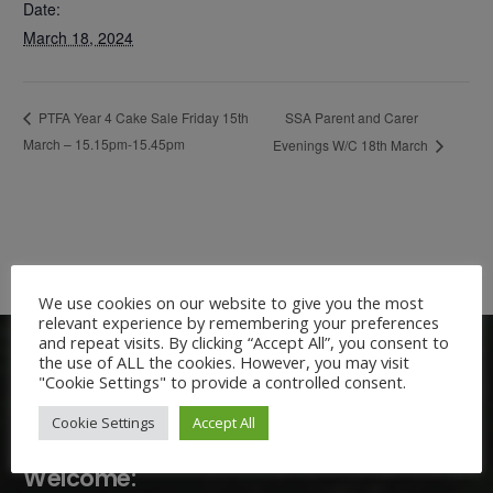
Date:
March 18, 2024
SSA Parent and Carer
PTFA Year 4 Cake Sale Friday 15th
March – 15.15pm-15.45pm
Evenings W/C 18th March
We use cookies on our website to give you the most
relevant experience by remembering your preferences
and repeat visits. By clicking “Accept All”, you consent to
the use of ALL the cookies. However, you may visit
"Cookie Settings" to provide a controlled consent.
Cookie Settings
Accept All
Welcome: