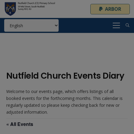
ARBOR
Nutfield Church Events Diary
Welcome to our events page, which offers listings of all
booked events for the forthcoming months. This calendar is
regularly updated so please keep checking back for new or
adjusted information.
« All Events