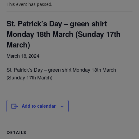
This event has passed.
St. Patrick’s Day – green shirt
Monday 18th March (Sunday 17th
March)
March 18, 2024
St. Patrick’s Day – green shirt Monday 18th March
(Sunday 17th March)
Add to calendar
DETAILS