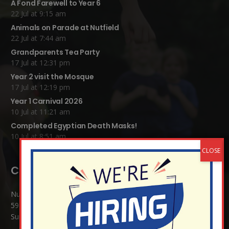
A Fond Farewell to Year 6
22 Jul at 9:15 am
Animals on Parade at Nutfield
22 Jul at 7:44 am
Grandparents Tea Party
17 Jul at 12:31 pm
Year 2 visit the Mosque
17 Jul at 12:19 pm
Year 1 Carnival 2026
10 Jul at 11:21 am
Completed Egyptian Death Masks!
10 Jul at 8:51 am
Contact Details:
Nutfield Church (C of E) Primary School
59 Mid Street, South Nutfield
Surrey RH1 4JJ