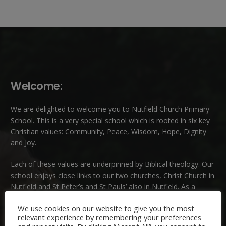
Welcome:
We are delighted to welcome you to Nutfield Church Primary
School. This is a very special school which is rooted in six key
Christian values: Community, Peace, Wisdom, Hope, Dignity
and Joy.
Each of these
values
are underpinned by Biblical theology. Our
school enjoys close links to our two churches,
Christ Church in
Nutfield
and
St Peter’s and St Pauls’ also in Nutfield
. As a
church school we welcome children and families of all faiths
We use cookies on our website to give you the most
and those of no faith.
relevant experience by remembering your preferences