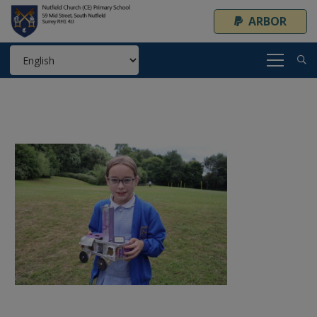
ARBOR