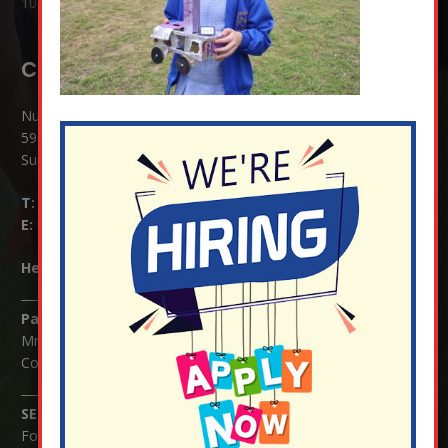
10 Jul at 8:51 am
Contact Details:
Nutfield Church (C of E) Primary School
59 Mid Street, South Nutfield
Surrey RH1 4JJ
T:
01737 823239
E:
info@nutfield.surrey.sch.uk
Headteacher:
Mrs Claudette Farray-Green
Parents/Carers Enquiries:
Mrs Serena Fowler (School Office Manager) and Mrs Victoria
Cosford (School Office Assistant)
SENCO Enquiries:
For any enquiries regarding Special Educational Needs and / or