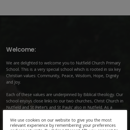
Welcome:
We are delighted to welcome you to Nutfield Church Primary
School. This is a very special school which is rooted in six key
Christian values: Community, Peace, Wisdom, Hope, Dignity
and Joy.
Each of these
values
are underpinned by Biblical theology. Our
school enjoys close links to our two churches,
Christ Church in
Nutfield
and
St Peter’s and St Pauls’ also in Nutfield
. As a
church school we welcome children and families of all faiths
We use cookies on our website to give you the most
and those of no faith.
relevant experience by remembering your preferences