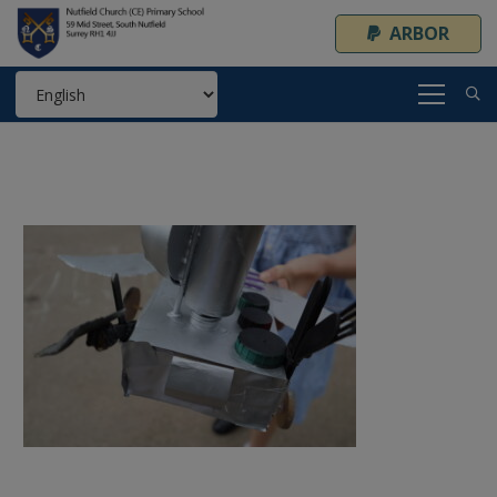
ARBOR