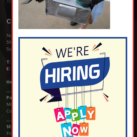
10 Jul at 8:51 am
Contact Details:
Nutfield Church (C of E) Primary School
59 Mid Street, South Nutfield
Surrey RH1 4JJ
T:
01737 823239
E:
info@nutfield.surrey.sch.uk
Headteacher:
Mrs Claudette Farray-Green
Parents/Carers Enquiries:
Mrs Serena Fowler (School Office Manager) and Mrs Victoria
Cosford (School Office Assistant)
SENCO Enquiries:
For any enquiries regarding Special Educational Needs and / or