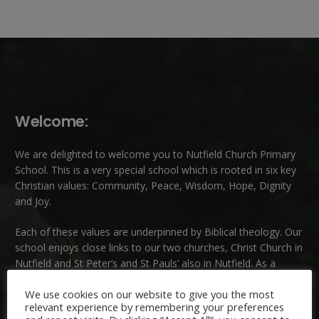
Welcome:
We are delighted to welcome you to Nutfield Church Primary
School. This is a very special school which is rooted in six key
Christian values: Community, Peace, Wisdom, Hope, Dignity
and Joy.
Each of these
values
are underpinned by Biblical theology. Our
school enjoys close links to our two churches,
Christ Church in
Nutfield
and
St Peter’s and St Pauls’ also in Nutfield
. As a
church school we welcome children and families of all faiths
We use cookies on our website to give you the most
and those of no faith.
relevant experience by remembering your preferences