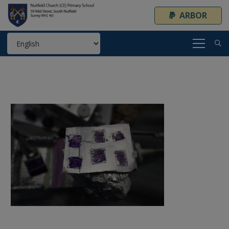
ARBOR