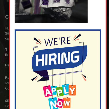
10 Jul at 8:51 am
Contact Details:
Nutfield Church (C of E) Primary School
59 Mid Street, South Nutfield
Surrey RH1 4JJ
T:
01737 823239
E:
info@nutfield.surrey.sch.uk
Headteacher:
Mrs Claudette Farray-Green
Parents/Carers Enquiries:
Mrs Serena Fowler (School Office Manager) and Mrs Victoria
Cosford (School Office Assistant)
SENCO Enquiries:
For any enquiries regarding Special Educational Needs and / or