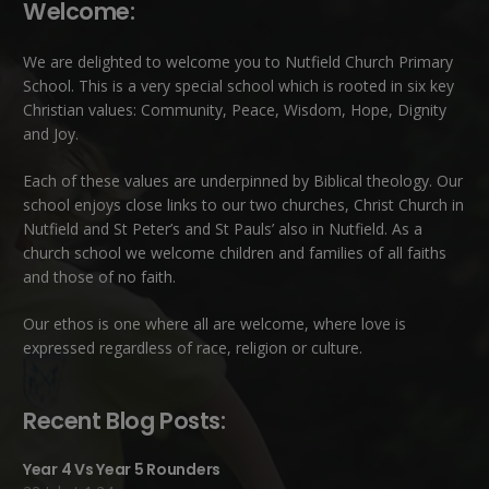
Welcome:
We are delighted to welcome you to Nutfield Church Primary
School. This is a very special school which is rooted in six key
Christian values: Community, Peace, Wisdom, Hope, Dignity
and Joy.
Each of these
values
are underpinned by Biblical theology. Our
school enjoys close links to our two churches,
Christ Church in
Nutfield
and
St Peter’s and St Pauls’ also in Nutfield
. As a
church school we welcome children and families of all faiths
and those of no faith.
Our ethos is one where all are welcome, where love is
expressed regardless of race, religion or culture.
Recent Blog Posts:
Year 4 Vs Year 5 Rounders