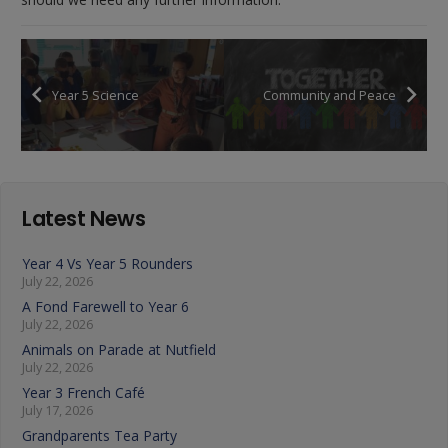
Year 5 Science
Community and Peace
Latest News
Year 4 Vs Year 5 Rounders
July 22, 2026
A Fond Farewell to Year 6
July 22, 2026
Animals on Parade at Nutfield
July 22, 2026
Year 3 French Café
July 17, 2026
Grandparents Tea Party