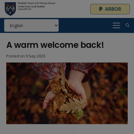
ARBOR
A warm welcome back!
Posted on
9 Sep 2023