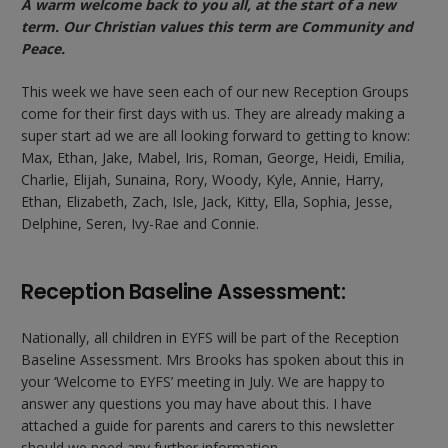
A warm welcome back to you all, at the start of a new
term. Our Christian values this term are Community and
Peace.
This week we have seen each of our new Reception Groups
come for their first days with us. They are already making a
super start ad we are all looking forward to getting to know:
Max, Ethan, Jake, Mabel, Iris, Roman, George, Heidi, Emilia,
Charlie, Elijah, Sunaina, Rory, Woody, Kyle, Annie, Harry,
Ethan, Elizabeth, Zach, Isle, Jack, Kitty, Ella, Sophia, Jesse,
Delphine, Seren, Ivy-Rae and Connie.
Reception Baseline Assessment:
Nationally, all children in EYFS will be part of the Reception
Baseline Assessment. Mrs Brooks has spoken about this in
your ‘Welcome to EYFS’ meeting in July. We are happy to
answer any questions you may have about this. I have
attached a guide for parents and carers to this newsletter
should we need any further information.