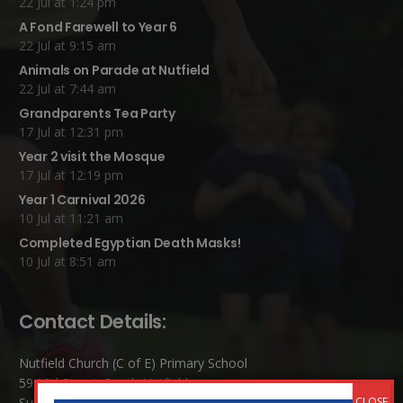
22 Jul at 1:24 pm
A Fond Farewell to Year 6
22 Jul at 9:15 am
Animals on Parade at Nutfield
22 Jul at 7:44 am
Grandparents Tea Party
17 Jul at 12:31 pm
Year 2 visit the Mosque
17 Jul at 12:19 pm
Year 1 Carnival 2026
10 Jul at 11:21 am
Completed Egyptian Death Masks!
10 Jul at 8:51 am
Contact Details:
Nutfield Church (C of E) Primary School
59 Mid Street, South Nutfield
Surrey RH1 4JJ