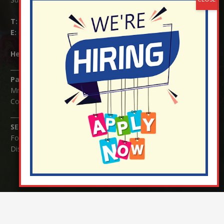
T:
01737 823239
E:
info@nutfield.surrey.sch.uk
Headteacher:
Mrs Claudette Farray-Green
Parents/Carers Enquiries:
Mrs Serena Fowler (School Office Manager) and Mrs Victoria
Cosford (School Office Assistant)
SENCO Enquiries:
For any enquiries regarding Special Educational Needs and / or
Disability (SEND) please contact Mrs Charlotte Cordey.