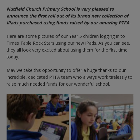
Nutfield Church Primary School is very pleased to
announce the first roll out of its brand new collection of
iPads purchased using funds raised by our amazing PTFA.
Here are some pictures of our Year 5 children logging in to
Times Table Rock Stars using our new iPads. As you can see,
they all look very excited about using them for the first time
today.
May we take this opportunity to offer a huge thanks to our
incredible, dedicated PTFA team who always work tirelessly to
raise much needed funds for our wonderful school.