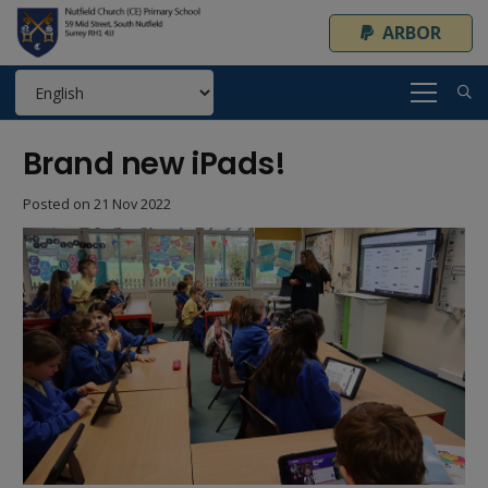
ARBOR
Brand new iPads!
Posted on
21 Nov 2022