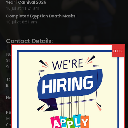
Year 1 Carnival 2026
10 Jul at 11:21 am
Completed Egyptian Death Masks!
10 Jul at 8:51 am
Contact Details:
Nutfield Church (C of E) Primary School
59 Mid Street, South Nutfield
Surrey RH1 4JJ
T:
01737 823239
E:
info@nutfield.surrey.sch.uk
Headteacher:
Mrs Claudette Farray-Green
Parents/Carers Enquiries:
Mrs Serena Fowler (School Office Manager) and Mrs Victoria
Cosford (School Office Assistant)