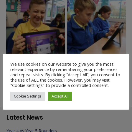
We use cookies on our website to give you the most
relevant experience by remembering your preferences
and repeat visits. By clicking “Accept All”, you consent to
Charity News – Our first
Stories from the Old
the use of ALL the cookies. However, you may visit
Podcast
Testament
"Cookie Settings" to provide a controlled consent.
Cookie Settings
Accept All
Latest News
Year 4 Vs Year 5 Rounders