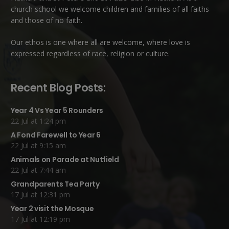
church school we welcome children and families of all faiths
and those of no faith.
Our ethos is one where all are welcome, where love is
expressed regardless of race, religion or culture.
Recent Blog Posts:
Year 4 Vs Year 5 Rounders
22 Jul at 1:24 pm
A Fond Farewell to Year 6
22 Jul at 9:15 am
Animals on Parade at Nutfield
22 Jul at 7:44 am
Grandparents Tea Party
17 Jul at 12:31 pm
Year 2 visit the Mosque
17 Jul at 12:19 pm