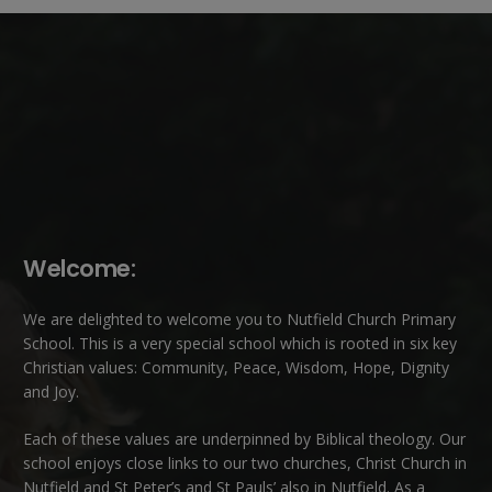
Welcome:
We are delighted to welcome you to Nutfield Church Primary
School. This is a very special school which is rooted in six key
Christian values: Community, Peace, Wisdom, Hope, Dignity
and Joy.
Each of these
values
are underpinned by Biblical theology. Our
school enjoys close links to our two churches,
Christ Church in
Nutfield
and
St Peter’s and St Pauls’ also in Nutfield
. As a