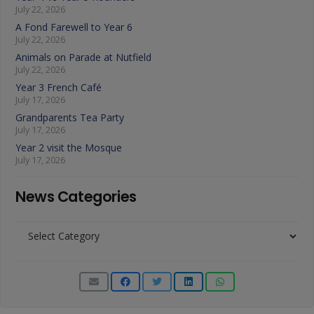
July 22, 2026
A Fond Farewell to Year 6
July 22, 2026
Animals on Parade at Nutfield
July 22, 2026
Year 3 French Café
July 17, 2026
Grandparents Tea Party
July 17, 2026
Year 2 visit the Mosque
July 17, 2026
News Categories
News
Categories