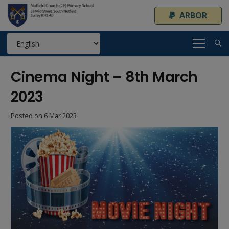
ARBOR
Cinema Night – 8th March
2023
Posted on
6 Mar 2023