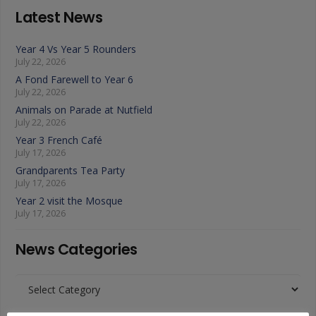
Latest News
Year 4 Vs Year 5 Rounders
July 22, 2026
A Fond Farewell to Year 6
July 22, 2026
Animals on Parade at Nutfield
July 22, 2026
Year 3 French Café
July 17, 2026
Grandparents Tea Party
July 17, 2026
Year 2 visit the Mosque
July 17, 2026
News Categories
News
Categories