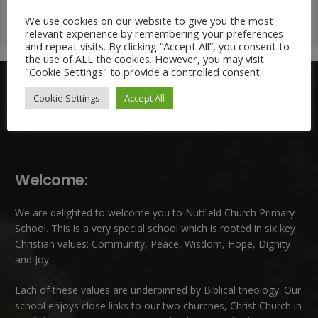
We use cookies on our website to give you the most
relevant experience by remembering your preferences
and repeat visits. By clicking “Accept All”, you consent to
the use of ALL the cookies. However, you may visit
"Cookie Settings" to provide a controlled consent.
Cookie Settings
Accept All
Welcome:
We are delighted to welcome you to Nutfield Church Primary
School. This is a very special school which is rooted in six key
Christian values: Community, Peace, Wisdom, Hope, Dignity
and Joy.
Each of these
values
are underpinned by Biblical theology. Our
school enjoys close links to our two churches,
Christ Church in