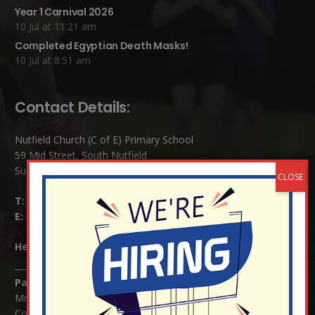
Year 1 Carnival 2026
10 Jul at 11:21 am
Completed Egyptian Death Masks!
10 Jul at 8:51 am
Contact Details:
Nutfield Church (C of E) Primary School
59 Mid Street, South Nutfield
Surrey RH1 4JJ
T:
01737 823239
E:
info@nutfield.surrey.sch.uk
Headteacher:
Mrs Claudette Farray-Green
Parents/Carers Enquiries:
Mrs Serena Fowler (School Office Manager) and Mrs Victoria
Cosford (School Office Assistant)