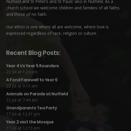
Nutfield
and
St Peter’s and St Pauls’ also in Nutfield
. As a
church school we welcome children and families of all faiths
and those of no faith.
Our ethos is one where all are welcome, where love is
expressed regardless of race, religion or culture.
Recent Blog Posts:
Year 4 Vs Year 5 Rounders
22 Jul at 1:24 pm
A Fond Farewell to Year 6
22 Jul at 9:15 am
Animals on Parade at Nutfield
22 Jul at 7:44 am
Grandparents Tea Party
17 Jul at 12:31 pm
Year 2 visit the Mosque
17 Jul at 12:19 pm