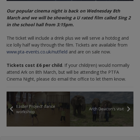
Our popular cinema night is back on Wednesday 8th
March and we will be showing a U rated film called Sing 2
in the school hall from 3:15pm.
The ticket will include a drink plus we will serve a hotdog and
ice lolly half way through the film. Tickets are available from
www.pta-events.co.uk/nutfield
and are on sale now.
Tickets cost £6 per child
. If your child(ren) would normally
attend Ark on 8th March, but will be attending the PTFA
Cinema Night, please do email the office to let them know.
Easter Project’ dance
Arch Deacon’s visit
workshop