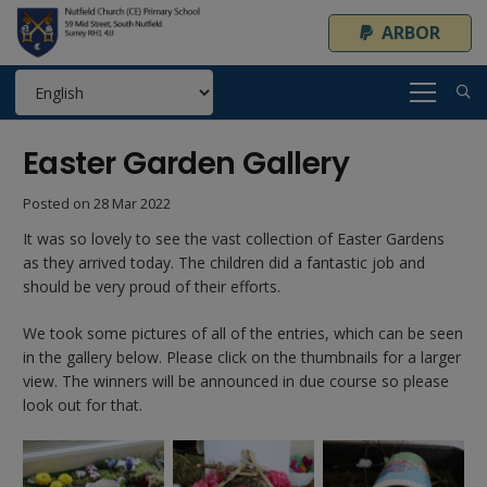
ARBOR
Easter Garden Gallery
Posted on
28 Mar 2022
It was so lovely to see the vast collection of Easter Gardens
as they arrived today. The children did a fantastic job and
should be very proud of their efforts.
We took some pictures of all of the entries, which can be seen
in the gallery below. Please click on the thumbnails for a larger
view. The winners will be announced in due course so please
look out for that.