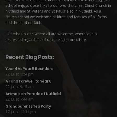
school enjoys close links to our two churches,
Christ Church in
Nutfield
and
St Peter’s and St Pauls’ also in Nutfield
. As a
church school we welcome children and families of all faiths
and those of no faith.
Our ethos is one where all are welcome, where love is
expressed regardless of race, religion or culture.
Recent Blog Posts:
Year 4 Vs Year 5 Rounders
22 Jul at 1:24 pm
A Fond Farewell to Year 6
22 Jul at 9:15 am
Animals on Parade at Nutfield
22 Jul at 7:44 am
Grandparents Tea Party
17 Jul at 12:31 pm