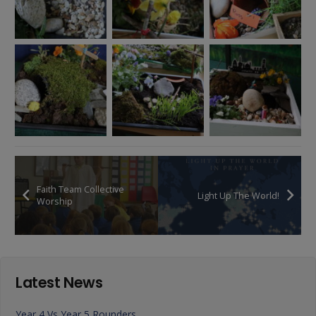
Faith Team Collective
Light Up The World!
Worship
Latest News
Year 4 Vs Year 5 Rounders