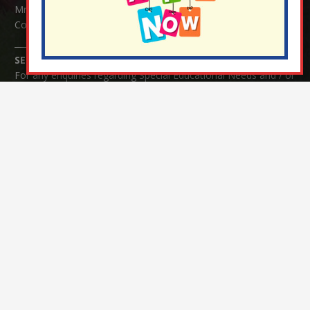
Mrs Serena Fowler (School Office Manager) and Mrs Victoria
Cosford (School Office Assistant)
SENCO Enquiries:
For any enquiries regarding Special Educational Needs and / or
Disability (SEND) please contact Mrs Charlotte Cordey.
© Nutfield Church Primary School – 2021 ¦ Web design by