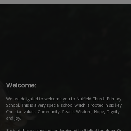
Welcome:
We are delighted to welcome you to Nutfield Church Primary
School. This is a very special school which is rooted in six key
Christian values: Community, Peace, Wisdom, Hope, Dignity
and Joy.
Each of these
values
are underpinned by Biblical theology. Our