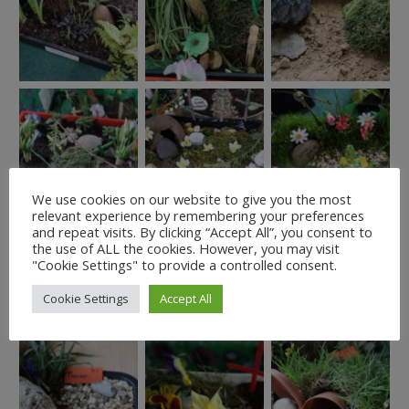
We use cookies on our website to give you the most
relevant experience by remembering your preferences
and repeat visits. By clicking “Accept All”, you consent to
the use of ALL the cookies. However, you may visit
"Cookie Settings" to provide a controlled consent.
Cookie Settings
Accept All