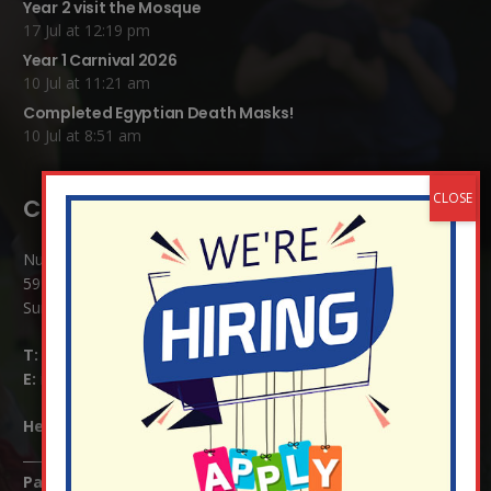
Year 2 visit the Mosque
17 Jul at 12:19 pm
Year 1 Carnival 2026
10 Jul at 11:21 am
Completed Egyptian Death Masks!
10 Jul at 8:51 am
Contact Details:
Nutfield Church (C of E) Primary School
59 Mid Street, South Nutfield
Surrey RH1 4JJ
T:
01737 823239
E:
info@nutfield.surrey.sch.uk
Headteacher:
Mrs Claudette Farray-Green
Parents/Carers Enquiries: