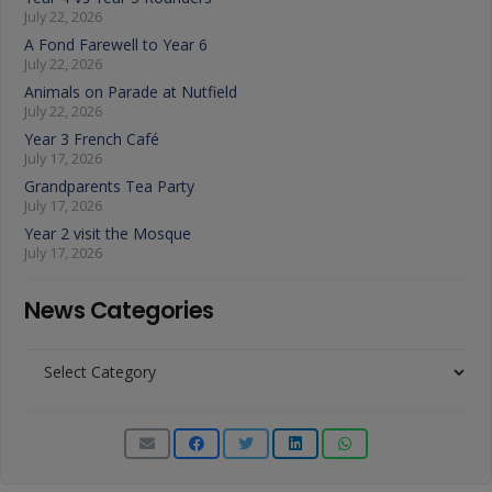
July 22, 2026
A Fond Farewell to Year 6
July 22, 2026
Animals on Parade at Nutfield
July 22, 2026
Year 3 French Café
July 17, 2026
Grandparents Tea Party
July 17, 2026
Year 2 visit the Mosque
July 17, 2026
News Categories
News
Categories