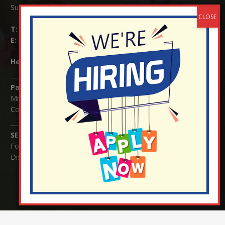
Surrey RH1 4JJ
T:
01737 823239
E:
info@nutfield.surrey.sch.uk
Headteacher:
Mrs Claudette Farray-Green
Parents/Carers Enquiries:
Mrs Serena Fowler (School Office Manager) and Mrs Victoria
Cosford (School Office Assistant)
SENCO Enquiries:
For any enquiries regarding Special Educational Needs and / or
Disability (SEND) please contact Mrs Charlotte Cordey.