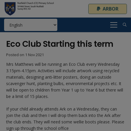
ARBOR
Eco Club Starting this term
Posted on
1 Nov 2021
Mrs Matthews will be running an Eco Club every Wednesday
3.15pm-4.15pm. Activities will include artwork using recycled
materials, designing anti-litter posters, doing an outside
scavenger hunt, planting bulbs, environmental projects etc. It
will be open to children from Year 1 up to Year 6 but there will
be a limit of 15 places.
If your child already attends Ark on a Wednesday, they can
join the club and then I will drop them back into the Ark after
the club ends. They will need some wellie boots please. Please
sign up through the school office