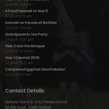
22 Jul at 1:24 pm
A Fond Farewell to Year 6
22 Jul at 9:15 am
Animals on Parade at Nutfield
22 Jul at 7:44 am
Grandparents Tea Party
17 Jul at 12:31 pm
Year 2 visit the Mosque
17 Jul at 12:19 pm
Year 1 Carnival 2026
10 Jul at 11:21 am
Completed Egyptian Death Masks!
10 Jul at 8:51 am
Contact Details:
Nutfield Church (C of E) Primary School
59 Mid Street, South Nutfield