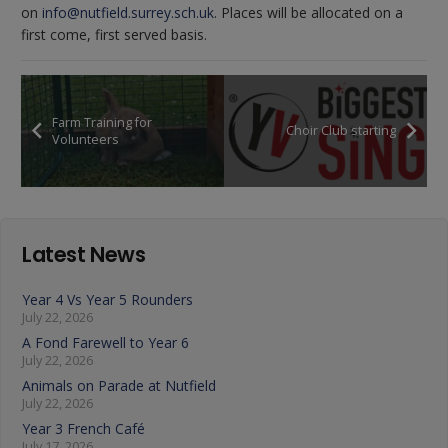
on
info@nutfield.surrey.sch.uk
. Places will be allocated on a
first come, first served basis.
Farm Training for
Choir Club starting
Volunteers
Latest News
Year 4 Vs Year 5 Rounders
July 22, 2026
A Fond Farewell to Year 6
July 22, 2026
Animals on Parade at Nutfield
July 22, 2026
Year 3 French Café
July 17, 2026