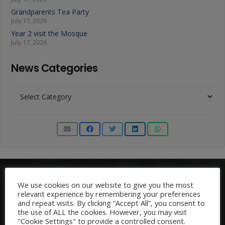
Grandparents Tea Party
July 17, 2026
Year 2 visit the Mosque
July 17, 2026
News Categories
News
Categories
We use cookies on our website to give you the most
relevant experience by remembering your preferences
and repeat visits. By clicking “Accept All”, you consent to
the use of ALL the cookies. However, you may visit
"Cookie Settings" to provide a controlled consent.