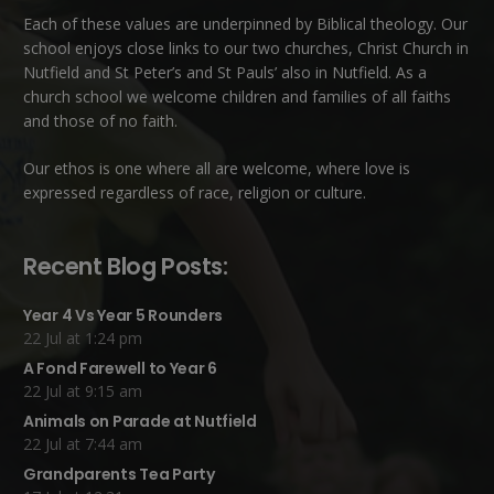
Each of these
values
are underpinned by Biblical theology. Our
school enjoys close links to our two churches,
Christ Church in
Nutfield
and
St Peter’s and St Pauls’ also in Nutfield
. As a
church school we welcome children and families of all faiths
and those of no faith.
Our ethos is one where all are welcome, where love is
expressed regardless of race, religion or culture.
Recent Blog Posts:
Year 4 Vs Year 5 Rounders
22 Jul at 1:24 pm
A Fond Farewell to Year 6
22 Jul at 9:15 am
Animals on Parade at Nutfield
22 Jul at 7:44 am
Grandparents Tea Party