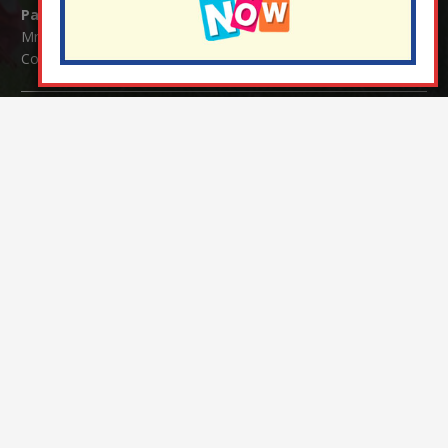
Parents/Carers Enquiries:
Mrs Serena Fowler (School Office Manager) and Mrs Victoria
Cosford (School Office Assistant)
SENCO Enquiries:
For any enquiries regarding Special Educational Needs and / or
Disability (SEND) please contact Mrs Charlotte Cordey.