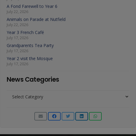
A Fond Farewell to Year 6
July 22, 2026
Animals on Parade at Nutfield
July 22, 2026
Year 3 French Café
July 17, 2026
Grandparents Tea Party
July 17, 2026
Year 2 visit the Mosque
July 17, 2026
News Categories
News
Categories