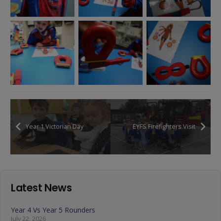
Year 1 Victorian Day
EYFS Firefighters Visit
Latest News
Year 4 Vs Year 5 Rounders
July 22, 2026