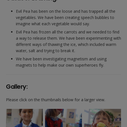
Evil Pea has been on the loose and has trapped all the
vegetables. We have been creating speech bubbles to
imagine what each vegetable would say.
Evil Pea has frozen all the carrots and we needed to find
a way to release them. We have been experimenting with
different ways of thawing the ice, which included warm
water, salt and trying to break it.
We have been investigating magnetism and using
magnets to help make our own superheroes fly.
Gallery:
Please click on the thumbnails below for a larger view.