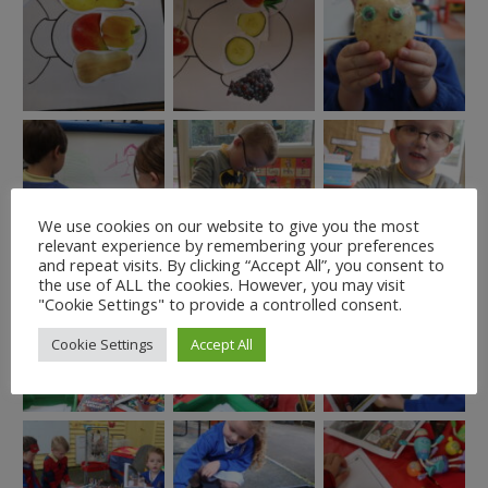
We use cookies on our website to give you the most
relevant experience by remembering your preferences
and repeat visits. By clicking “Accept All”, you consent to
the use of ALL the cookies. However, you may visit
"Cookie Settings" to provide a controlled consent.
Cookie Settings
Accept All