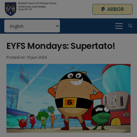
ARBOR
EYFS Mondays: Supertato!
Posted on
10 Jun 2024