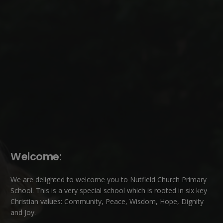
Welcome:
We are delighted to welcome you to Nutfield Church Primary
School. This is a very special school which is rooted in six key
Christian values: Community, Peace, Wisdom, Hope, Dignity
and Joy.