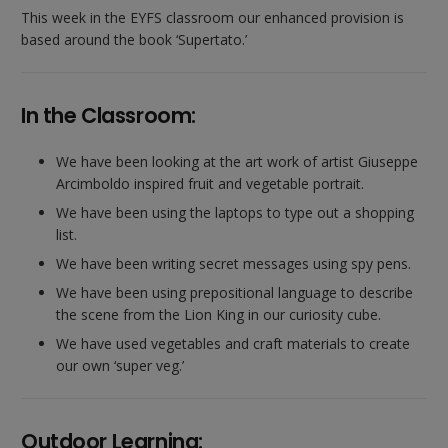
This week in the EYFS classroom our enhanced provision is
based around the book ‘Supertato.’
In the Classroom:
We have been looking at the art work of artist Giuseppe
Arcimboldo inspired fruit and vegetable portrait.
We have been using the laptops to type out a shopping
list.
We have been writing secret messages using spy pens.
We have been using prepositional language to describe
the scene from the Lion King in our curiosity cube.
We have used vegetables and craft materials to create
our own ‘super veg.’
Outdoor Learning: