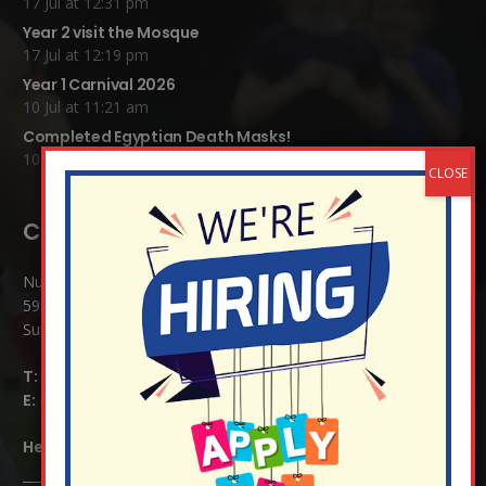
17 Jul at 12:31 pm
Year 2 visit the Mosque
17 Jul at 12:19 pm
Year 1 Carnival 2026
10 Jul at 11:21 am
Completed Egyptian Death Masks!
10 Jul at 8:51 am
Contact Details:
Nutfield Church (C of E) Primary School
59 Mid Street, South Nutfield
Surrey RH1 4JJ
T:
01737 823239
E:
info@nutfield.surrey.sch.uk
Headteacher:
Mrs Claudette Farray-Green