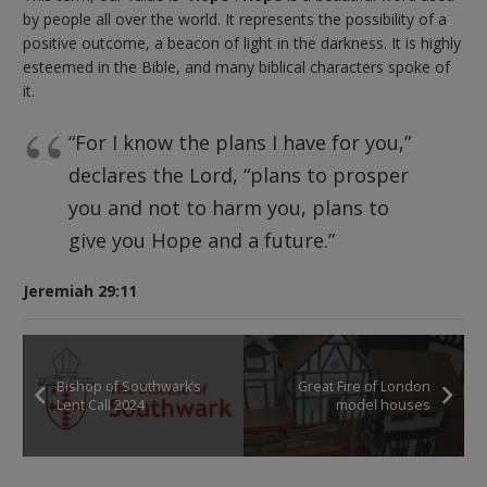
by people all over the world. It represents the possibility of a
positive outcome, a beacon of light in the darkness. It is highly
esteemed in the Bible, and many biblical characters spoke of
it.
“For I know the plans I have for you,”
declares the Lord, “plans to prosper
you and not to harm you, plans to
give you Hope and a future.”
Jeremiah 29:11
Bishop of Southwark’s
Great Fire of London
Lent Call 2024
model houses