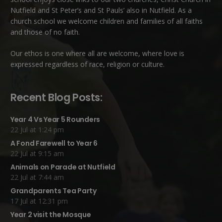
Nutfield
and
St Peter’s and St Pauls’ also in Nutfield
. As a
church school we welcome children and families of all faiths
and those of no faith.
Our ethos is one where all are welcome, where love is
expressed regardless of race, religion or culture.
Recent Blog Posts:
Year 4 Vs Year 5 Rounders
22 Jul at 1:24 pm
A Fond Farewell to Year 6
22 Jul at 9:15 am
Animals on Parade at Nutfield
22 Jul at 7:44 am
Grandparents Tea Party
17 Jul at 12:31 pm
Year 2 visit the Mosque