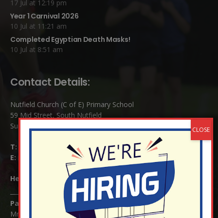
17 Jul at 12:19 pm
Year 1 Carnival 2026
10 Jul at 11:21 am
Completed Egyptian Death Masks!
10 Jul at 8:51 am
Contact Details:
Nutfield Church (C of E) Primary School
59 Mid Street, South Nutfield
Surrey RH1 4JJ
T:
01737 823239
E:
info@nutfield.surrey.sch.uk
Headteacher:
Mrs Claudette Farray-Green
Parents/Carers Enquiries:
Mrs Serena Fowler (School Office Manager) and Mrs Victoria