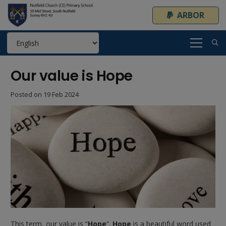
ARBOR
Our value is Hope
Posted on
19 Feb 2024
This term, our value is “
Hope
“.
Hope
is a beautiful word used