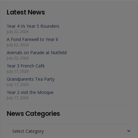
Latest News
Year 4 Vs Year 5 Rounders
July 22, 2026
A Fond Farewell to Year 6
July 22, 2026
Animals on Parade at Nutfield
July 22, 2026
Year 3 French Café
July 17, 2026
Grandparents Tea Party
July 17, 2026
Year 2 visit the Mosque
July 17, 2026
News Categories
News
Categories