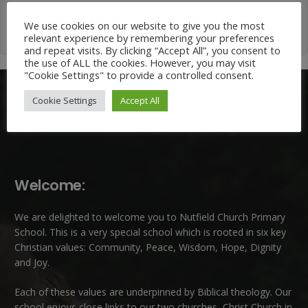
We use cookies on our website to give you the most
relevant experience by remembering your preferences
and repeat visits. By clicking “Accept All”, you consent to
the use of ALL the cookies. However, you may visit
"Cookie Settings" to provide a controlled consent.
Cookie Settings
Accept All
Welcome:
We are delighted to welcome you to Nutfield Church Primary
School. This is a very special school which is rooted in six key
Christian values: Community, Peace, Wisdom, Hope, Dignity
and Joy.
Each of these
values
are underpinned by Biblical theology. Our
school enjoys close links to our two churches,
Christ Church in