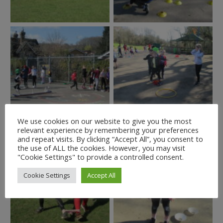
We use cookies on our website to give you the most
relevant experience by remembering your preferences
and repeat visits. By clicking “Accept All”, you consent to
the use of ALL the cookies. However, you may visit
"Cookie Settings" to provide a controlled consent.
Cookie Settings
Accept All