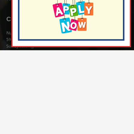
Contact Details:
Nutfield Church (C of E) Primary School
59 Mid Street, South Nutfield
Surrey RH1 4JJ
T:
01737 823239
E:
info@nutfield.surrey.sch.uk
Headteacher:
Mrs Claudette Farray-Green
Parents/Carers Enquiries:
Mrs Serena Fowler (School Office Manager) and Mrs Victoria
Cosford (School Office Assistant)
SENCO Enquiries:
For any enquiries regarding Special Educational Needs and / or