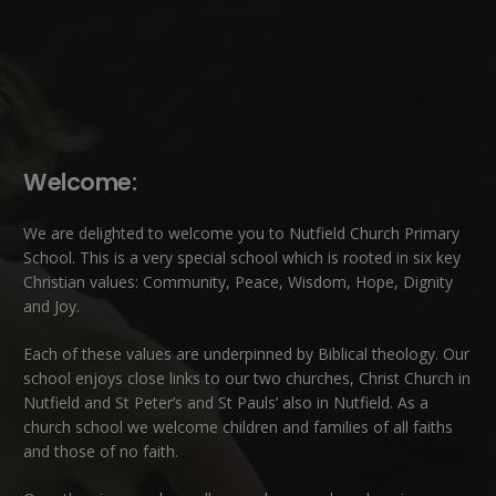
Welcome:
We are delighted to welcome you to Nutfield Church Primary
School. This is a very special school which is rooted in six key
Christian values: Community, Peace, Wisdom, Hope, Dignity
and Joy.
Each of these
values
are underpinned by Biblical theology. Our
school enjoys close links to our two churches,
Christ Church in
Nutfield
and
St Peter’s and St Pauls’ also in Nutfield
. As a
church school we welcome children and families of all faiths
and those of no faith.