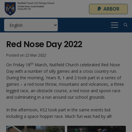
ARBOR
Red Nose Day 2022
Posted on
22 Mar 2022
th
On Friday 18
March, Nutfield Church celebrated Red Nose
Day with a number of silly games and a cross country run.
During the morning, Years R, 1 and 2 took part in a series of
games – a red nose throw, mountains and volcanoes, a three
legged race, an obstacle course, a red nose and spoon race
and culminating in a run around our school grounds.
In the afternoon, KS2 took part in the same events but
including a space hopper race. Much fun was had by all!