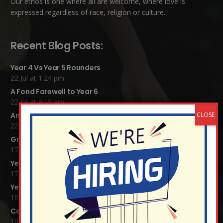
Our ethos is one where all are welcome, where love is
expressed regardless of race, religion or culture.
Recent Blog Posts:
Year 4 Vs Year 5 Rounders
22 Jul at 1:24 pm
A Fond Farewell to Year 6
22 Jul at 9:15 am
Animals on Parade at Nutfield
22 Jul at 7:44 am
Grandparents Tea Party
17 Jul at 12:31 pm
Year 2 visit the Mosque
17 Jul at 12:19 pm
Year 1 Carnival 2026
10 Jul at 11:21 am
Completed Egyptian Death Masks!
10 Jul at 8:51 am