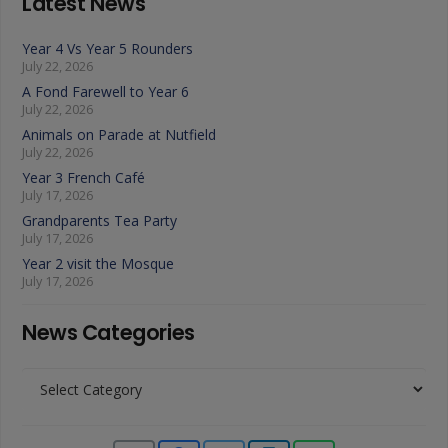
Latest News
Year 4 Vs Year 5 Rounders
July 22, 2026
A Fond Farewell to Year 6
July 22, 2026
Animals on Parade at Nutfield
July 22, 2026
Year 3 French Café
July 17, 2026
Grandparents Tea Party
July 17, 2026
Year 2 visit the Mosque
July 17, 2026
News Categories
News
Categories