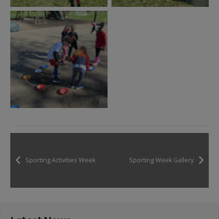
Sporting Activities Week
Sporting Week Gallery