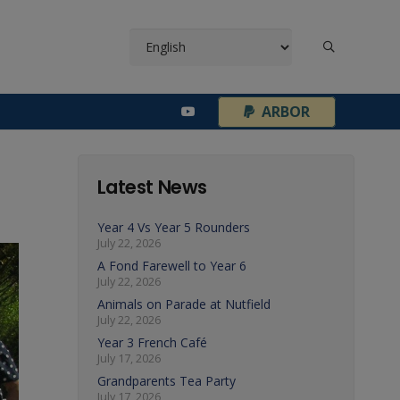
¦
ARBOR
Latest News
Year 4 Vs Year 5 Rounders
July 22, 2026
A Fond Farewell to Year 6
July 22, 2026
Animals on Parade at Nutfield
July 22, 2026
Year 3 French Café
July 17, 2026
Grandparents Tea Party
July 17, 2026