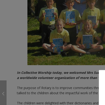
In Collective Worship today, we welcomed Mrs Sue Kni
a worldwide volunteer organization of more than 1.2 
The purpose of Rotary is to improve communities through a
talked to the children about the impactful work of the Rota
The children were delighted with their dictionaries and ca