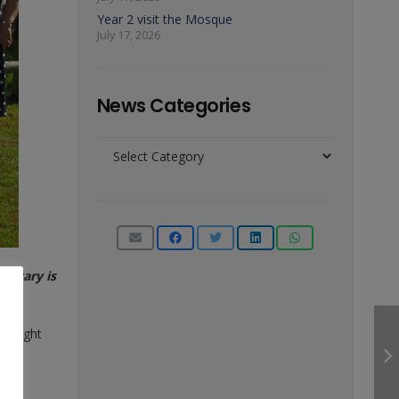
Year 2 visit the Mosque
July 17, 2026
News Categories
News
Categories
Rotary is
s Knight
ary.
igate