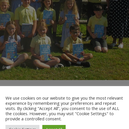
ght and Mrs Carole Knight from Redhill and Reigate Rotary Club. 
million business, professional and community leaders.
We use cookies on our website to give you the most relevant
experience by remembering your preferences and repeat
 range of humanitarian, intercultural and educational activities. Mr
visits. By clicking “Accept All”, you consent to the use of ALL
the cookies. However, you may visit "Cookie Settings" to
ry club and then presented each child in Year 5 with their own diction
provide a controlled consent.
n’t wait to put them into good use in Year 6! Thank you Redhill and Re