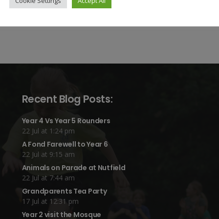
Cookie Settings
Accept All
Recent Blog Posts:
Year 4 Vs Year 5 Rounders
22 Jul at 1:24 pm
A Fond Farewell to Year 6
22 Jul at 9:15 am
Animals on Parade at Nutfield
22 Jul at 7:44 am
Grandparents Tea Party
17 Jul at 12:31 pm
Year 2 visit the Mosque