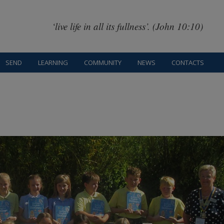
‘live life in all its fullness’. (John 10:10)
SEND
LEARNING
COMMUNITY
NEWS
CONTACTS