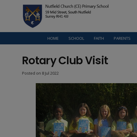
HOME
SCHOOL
FAITH
PARENTS
Rotary Club Visit
Posted on
8 Jul 2022