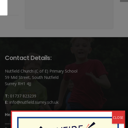
Contact Details:
Nutfield Church (C of E) Primary School
59 Mid Street, South Nutfield
Surrey RH1 4JJ
T:
01737 823239
E:
info@nutfield.surrey.sch.uk
Headteacher:
Mrs Claudette Farray-Green