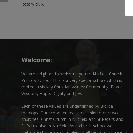
Rotary club.
Welcome:
We are delighted to welcome you to Nutfield Church
Primary School. This is a very special school which is
rooted in six key Christian values: Community, Peace,
Wisdom, Hope, Dignity and Joy.
Each of these
values
are underpinned by Biblical
theology. Our school enjoys close links to our two
churches,
Christ Church in Nutfield
and
St Peter’s and
St Pauls’ also in Nutfield
. As a church school we
welcome children and families of all faiths and those of