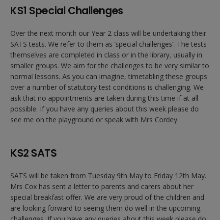
KS1 Special Challenges
Over the next month our Year 2 class will be undertaking their
SATS tests. We refer to them as ‘special challenges’. The tests
themselves are completed in class or in the library, usually in
smaller groups. We aim for the challenges to be very similar to
normal lessons. As you can imagine, timetabling these groups
over a number of statutory test conditions is challenging. We
ask that no appointments are taken during this time if at all
possible. If you have any queries about this week please do
see me on the playground or speak with Mrs Cordey.
KS2 SATS
SATS will be taken from Tuesday 9th May to Friday 12th May.
Mrs Cox has sent a letter to parents and carers about her
special breakfast offer. We are very proud of the children and
are looking forward to seeing them do well in the upcoming
challenges. If you have any queries about this week please do