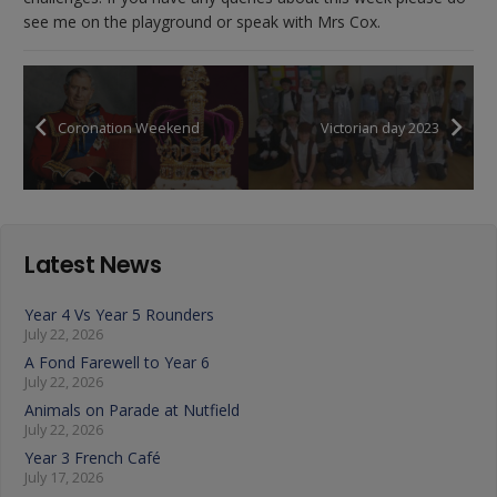
see me on the playground or speak with Mrs Cox.
Coronation Weekend
Victorian day 2023
Latest News
Year 4 Vs Year 5 Rounders
July 22, 2026
A Fond Farewell to Year 6
July 22, 2026
Animals on Parade at Nutfield
July 22, 2026
Year 3 French Café
July 17, 2026