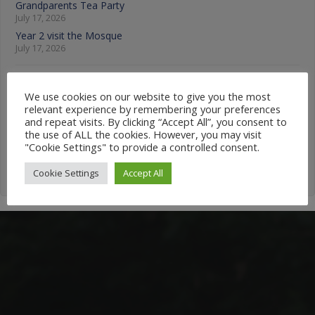
Grandparents Tea Party
July 17, 2026
Year 2 visit the Mosque
July 17, 2026
News Categories
We use cookies on our website to give you the most
relevant experience by remembering your preferences
News
and repeat visits. By clicking “Accept All”, you consent to
Categories
the use of ALL the cookies. However, you may visit
"Cookie Settings" to provide a controlled consent.
Cookie Settings
Accept All