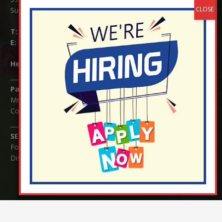
Surrey RH1 4JJ
T:
01737 823239
E:
info@nutfield.surrey.sch.uk
Headteacher:
Mrs Claudette Farray-Green
Parents/Carers Enquiries:
Mrs Serena Fowler (School Office Manager) and Mrs Victoria
Cosford (School Office Assistant)
SENCO Enquiries:
For any enquiries regarding Special Educational Needs and / or
Disability (SEND) please contact Mrs Charlotte Cordey.