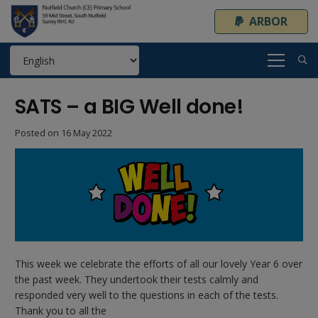
ARBOR
SATS – a BIG Well done!
Posted on
16 May 2022
This week we celebrate the efforts of all our lovely Year 6 over
the past week. They undertook their tests calmly and
responded very well to the questions in each of the tests.
Thank you to all the