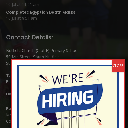
10 Jul at 11:21 am
Completed Egyptian Death Masks!
10 Jul at 8:51 am
Contact Details:
Nutfield Church (C of E) Primary School
59 Mid Street, South Nutfield
Surrey RH1 4JJ
T:
01737 823239
E:
info@nutfield.surrey.sch.uk
Headteacher:
Mrs Claudette Farray-Green
Parents/Carers Enquiries:
Mrs Serena Fowler (School Office Manager) and Mrs Victoria
Cosford (School Office Assistant)