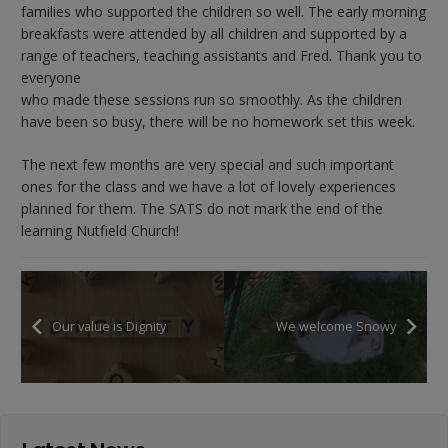
families who supported the children so well. The early morning
breakfasts were attended by all children and supported by a
range of teachers, teaching assistants and Fred. Thank you to
everyone
who made these sessions run so smoothly. As the children
have been so busy, there will be no homework set this week.
The next few months are very special and such important
ones for the class and we have a lot of lovely experiences
planned for them. The SATS do not mark the end of the
learning Nutfield Church!
Our value is Dignity
We welcome Snowy