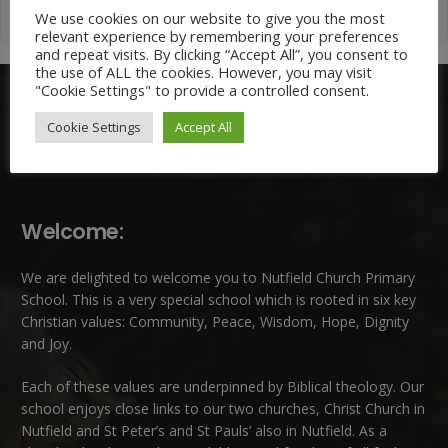
We use cookies on our website to give you the most
relevant experience by remembering your preferences
and repeat visits. By clicking “Accept All”, you consent to
the use of ALL the cookies. However, you may visit
"Cookie Settings" to provide a controlled consent.
Cookie Settings
Accept All
Welcome:
We are delighted to welcome you to Nutfield Church Primary
School. This is a very special school which is rooted in six key
Christian values: Community, Peace, Wisdom, Hope, Dignity
and Joy.
Each of these
values
are underpinned by Biblical theology. Our
school enjoys close links to our two churches,
Christ Church in
Nutfield
and
St Peter’s and St Pauls’ also in Nutfield
. As a