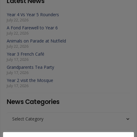
Latest News
Year 4 Vs Year 5 Rounders
July 22, 2026
A Fond Farewell to Year 6
July 22, 2026
Animals on Parade at Nutfield
July 22, 2026
Year 3 French Café
July 17, 2026
Grandparents Tea Party
July 17, 2026
Year 2 visit the Mosque
July 17, 2026
News Categories
News
Categories