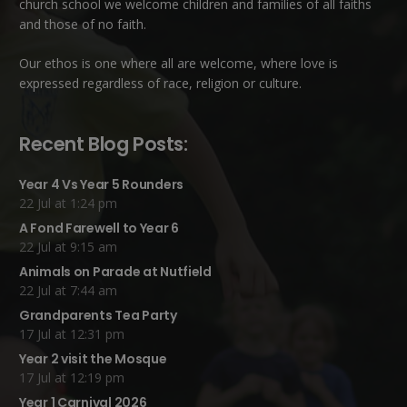
church school we welcome children and families of all faiths
and those of no faith.
Our ethos is one where all are welcome, where love is
expressed regardless of race, religion or culture.
Recent Blog Posts:
Year 4 Vs Year 5 Rounders
22 Jul at 1:24 pm
A Fond Farewell to Year 6
22 Jul at 9:15 am
Animals on Parade at Nutfield
22 Jul at 7:44 am
Grandparents Tea Party
17 Jul at 12:31 pm
Year 2 visit the Mosque
17 Jul at 12:19 pm
Year 1 Carnival 2026