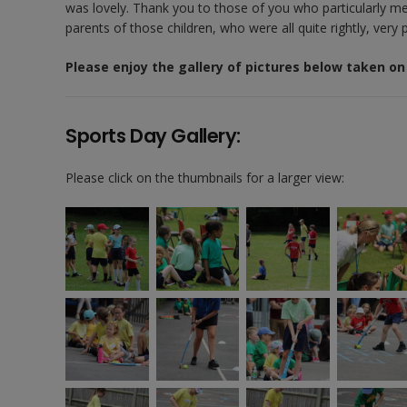
was lovely. Thank you to those of you who particularly men
parents of those children, who were all quite rightly, very
Please enjoy the gallery of pictures below taken on
Sports Day Gallery:
Please click on the thumbnails for a larger view: