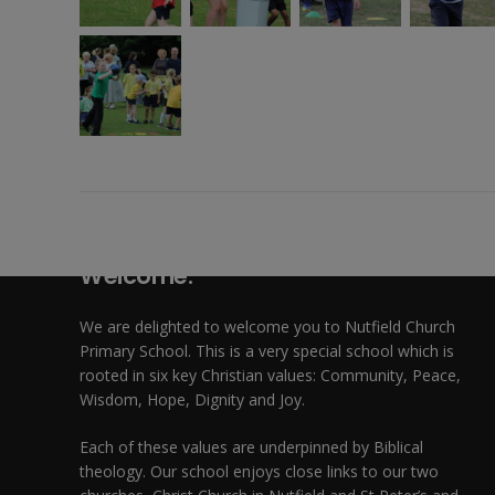
Welcome:
We are delighted to welcome you to Nutfield Church
Primary School. This is a very special school which is
rooted in six key Christian values: Community, Peace,
Wisdom, Hope, Dignity and Joy.
Each of these
values
are underpinned by Biblical
theology. Our school enjoys close links to our two