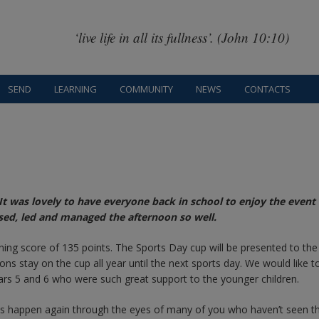
‘live life in all its fullness’. (John 10:10)
SEND
LEARNING
COMMUNITY
NEWS
CONTACTS
t was lovely to have everyone back in school to enjoy the event 
ed, led and managed the afternoon so well.
ning score of 135 points. The Sports Day cup will be presented to th
ns stay on the cup all year until the next sports day. We would like t
ars 5 and 6 who were such great support to the younger children.
his happen again through the eyes of many of you who haven’t seen th