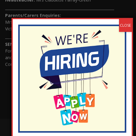
Parents/Carers Enquiries:
Mrs Serena Fowler (School Office Manager) and Mrs
Victoria Cosford (School Office Assistant)
SENCO Enquiries:
For any enquiries regarding Special Educational Needs
and / or Disability (SEND) please contact Mrs Charlotte
Cordey.
¬ Staff Login
¦
¬ Governor Website Login