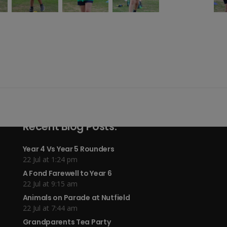
Recent Blog Posts:
Year 4 Vs Year 5 Rounders
22 Jul at 1:24 pm
A Fond Farewell to Year 6
22 Jul at 9:15 am
Animals on Parade at Nutfield
22 Jul at 7:44 am
Grandparents Tea Party