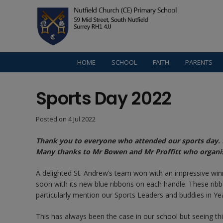
HOME
SCHOOL
FAITH
PARENTS
Sports Day 2022
Posted on
4 Jul 2022
Thank you to everyone who attended our sports day. I
Many thanks to Mr Bowen and Mr Proffitt who organis
A delighted St. Andrew’s team won with an impressive win
soon with its new blue ribbons on each handle. These ribbo
particularly mention our Sports Leaders and buddies in Ye
This has always been the case in our school but seeing t