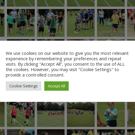
We use cookies on our website to give you the most relevant
experience by remembering your preferences and repeat
visits. By clicking “Accept All”, you consent to the use of ALL
the cookies. However, you may visit "Cookie Settings" to
provide a controlled consent.
Cookie Settings
Accept All