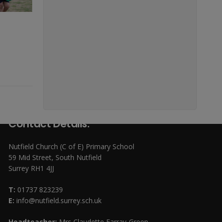
Contact Details:
Nutfield Church (C of E) Primary School
59 Mid Street, South Nutfield
Surrey RH1 4JJ
T:
01737 823239
E:
info@nutfield.surrey.sch.uk
Headteacher:
Mrs Claudette Farray-Green