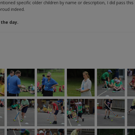
tioned specific older children by name or description, I did pass this
 proud indeed.
 the day.