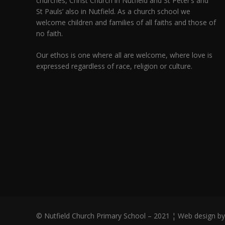
churches,
Christ Church in Nutfield
and
St Peter’s and
St Pauls’ also in Nutfield
. As a church school we
welcome children and families of all faiths and those of
no faith.
Our ethos is one where all are welcome, where love is
expressed regardless of race, religion or culture.
© Nutfield Church Primary School – 2021 ¦ Web design b