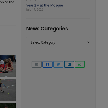
 on to the
Year 2 visit the Mosque
July 17, 2026
News Categories
News
Categories