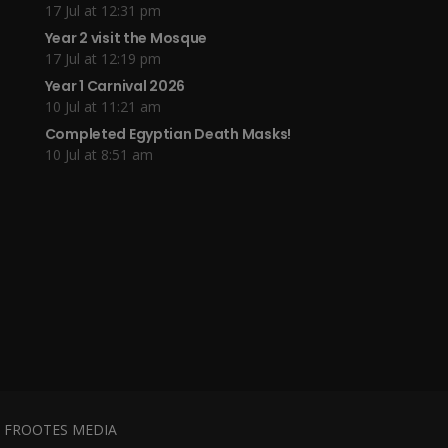
17 Jul at 12:31 pm
Year 2 visit the Mosque
17 Jul at 12:19 pm
Year 1 Carnival 2026
10 Jul at 11:21 am
Completed Egyptian Death Masks!
10 Jul at 8:51 am
y
FROOTES MEDIA