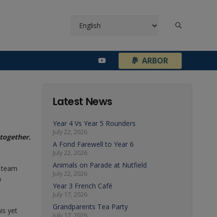
¦
ARBOR
Latest News
Year 4 Vs Year 5 Rounders
July 22, 2026
together.
A Fond Farewell to Year 6
July 22, 2026
Animals on Parade at Nutfield
e team
July 22, 2026
o
Year 3 French Café
July 17, 2026
Grandparents Tea Party
is yet
July 17, 2026