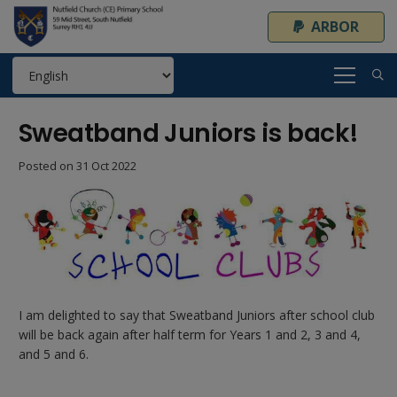
ARBOR
Sweatband Juniors is back!
Posted on
31 Oct 2022
I am delighted to say that Sweatband Juniors after school club
will be back again after half term for Years 1 and 2, 3 and 4,
and 5 and 6.