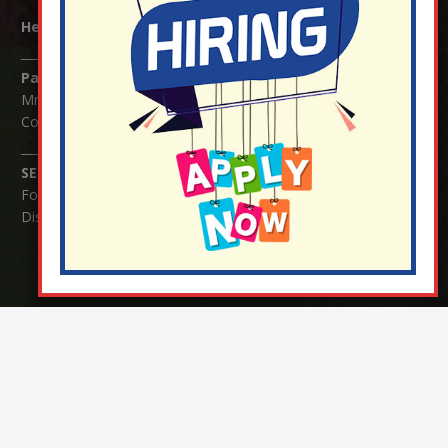
Headteacher:
Mrs Claudette Farray-Green
Parents/Carers Enquiries:
Mrs Serena Fowler (School Office Manager) and Mrs Victoria
Cosford (School Office Assistant)
SENCO Enquiries:
For any enquiries regarding Special Educational Needs and / or
Disability (SEND) please contact Mrs Charlotte Cordey.
© Nutfield Church Primary School – 2021 ¦ Web design by
FROOTES MEDIA