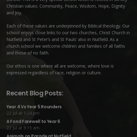
Christian values: Community, Peace, Wisdom, Hope, Dignity
and Joy.
Each of these
values
are underpinned by Biblical theology. Our
school enjoys close links to our two churches,
Christ Church in
Nutfield
and
St Peter’s and St Pauls’ also in Nutfield
. As a
church school we welcome children and families of all faiths
and those of no faith.
Our ethos is one where all are welcome, where love is
expressed regardless of race, religion or culture.
Recent Blog Posts:
Year 4 Vs Year 5 Rounders
22 Jul at 1:24 pm
A Fond Farewell to Year 6
22 Jul at 9:15 am
Animals on Parade at Nutfield