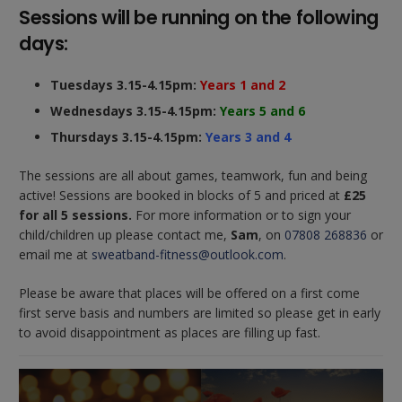
Sessions will be running on the following
days:
Tuesdays 3.15-4.15pm:
Years 1 and 2
Wednesdays 3.15-4.15pm:
Years 5 and 6
Thursdays 3.15-4.15pm:
Years 3 and 4
The sessions are all about games, teamwork, fun and being
active! Sessions are booked in blocks of 5 and priced at
£25
for all 5 sessions.
For more information or to sign your
child/children up please contact me,
Sam
, on
07808 268836
or
email me at
sweatband-fitness@outlook.com
.
Please be aware that places will be offered on a first come
first serve basis and numbers are limited so please get in early
to avoid disappointment as places are filling up fast.