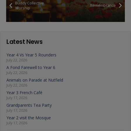
Buddy Collective
Remembrance
Worship
Latest News
Year 4 Vs Year 5 Rounders
July 22, 2026
A Fond Farewell to Year 6
July 22, 2026
Animals on Parade at Nutfield
July 22, 2026
Year 3 French Café
July 17, 2026
Grandparents Tea Party
July 17, 2026
Year 2 visit the Mosque
July 17, 2026