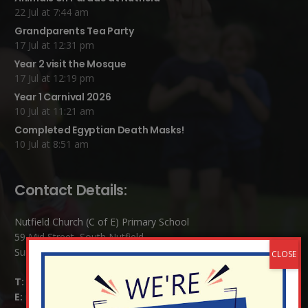
22 Jul at 7:44 am
Grandparents Tea Party
17 Jul at 12:31 pm
Year 2 visit the Mosque
17 Jul at 12:19 pm
Year 1 Carnival 2026
10 Jul at 11:21 am
Completed Egyptian Death Masks!
10 Jul at 8:51 am
Contact Details:
Nutfield Church (C of E) Primary School
59 Mid Street, South Nutfield
Surrey RH1 4JJ
T:
01737 823239
E:
info@nutfield.surrey.sch.uk