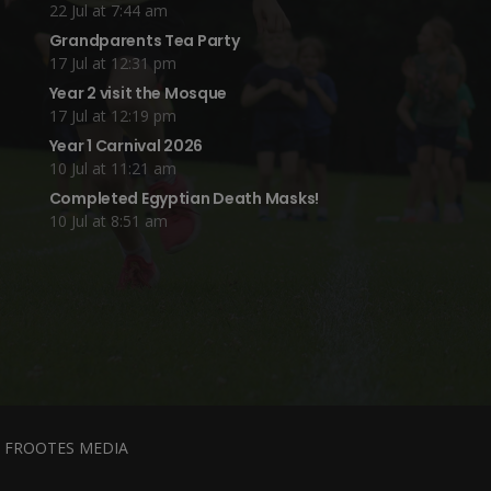
22 Jul at 7:44 am
Grandparents Tea Party
17 Jul at 12:31 pm
Year 2 visit the Mosque
17 Jul at 12:19 pm
Year 1 Carnival 2026
10 Jul at 11:21 am
Completed Egyptian Death Masks!
10 Jul at 8:51 am
y
FROOTES MEDIA