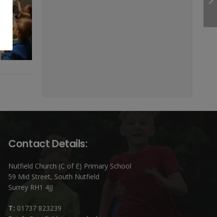
Contact Details:
Nutfield Church (C of E) Primary School
59 Mid Street, South Nutfield
Surrey RH1 4JJ
T:
01737 823239