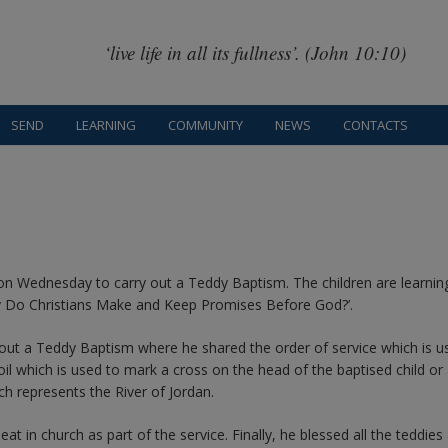
‘live life in all its fullness’. (John 10:10)
SEND
LEARNING
COMMUNITY
NEWS
CONTACTS
on Wednesday to carry out a Teddy Baptism. The children are learnin
hy Do Christians Make and Keep Promises Before God?’.
 out a Teddy Baptism where he shared the order of service which is u
il which is used to mark a cross on the head of the baptised child or 
ch represents the River of Jordan.
at in church as part of the service. Finally, he blessed all the teddies