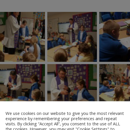
We use cookies on our website to give you the most relevant
experience by remembering your preferences and repeat
visits. By clicking “Accept All”, you consent to the use of ALL
the cookies. However, you may visit "Cookie Settings" to