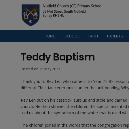
HOME
SCHOOL
FAITH
PARENTS
Teddy Baptism
Posted on
15 May 2023
Thank you to Rev Len who came in to Year 2’s RE lesson 
different Christian ceremonies under the unit heading ‘W
Rev Len put on his cassock, surplus and stole and carried
church. He then showed the children the special anointed o
told us about the symbolism of the water that is used whi
The children joined in the words that the congregation repe