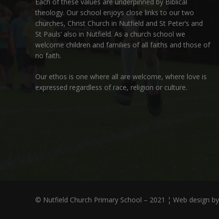
Each of these
values
are underpinned by Biblical
theology. Our school enjoys close links to our two
churches,
Christ Church in Nutfield
and
St Peter’s and
St Pauls’ also in Nutfield
. As a church school we
welcome children and families of all faiths and those of
no faith.
Our ethos is one where all are welcome, where love is
expressed regardless of race, religion or culture.
© Nutfield Church Primary School – 2021 ¦ Web design b