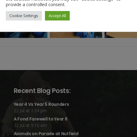
provide a controlled consent.
Cookie Settings
Accept All
Recent Blog Posts:
Year 4 Vs Year 5 Rounders
22 Jul at 1:24 pm
A Fond Farewell to Year 6
22 Jul at 9:15 am
Animals on Parade at Nutfield