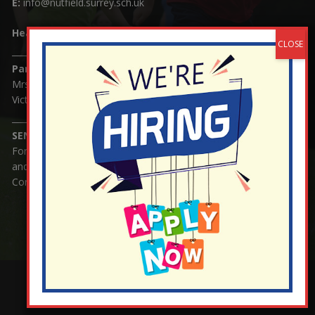
E:
info@nutfield.surrey.sch.uk
Headteacher:
Mrs Claudette Farray-Green
Parents/Carers Enquiries:
Mrs Serena Fowler (School Office Manager) and Mrs
Victoria Cosford (School Office Assistant)
SENCO Enquiries:
For any enquiries regarding Special Educational Needs
and / or Disability (SEND) please contact Mrs Charlotte
Cordey.
¬ Staff Login
¦
¬ Governor Website Login