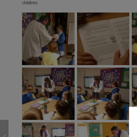
children.