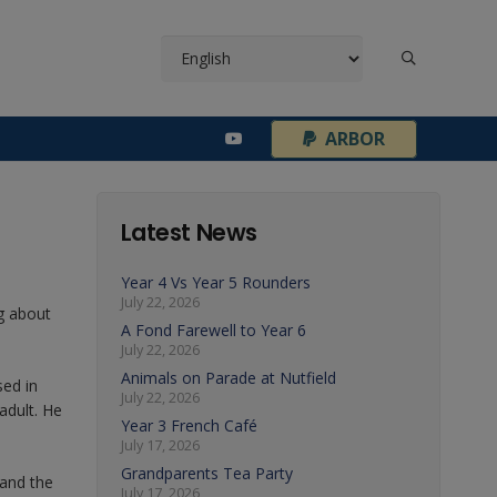
¦
ARBOR
Latest News
Year 4 Vs Year 5 Rounders
July 22, 2026
g about
A Fond Farewell to Year 6
July 22, 2026
Animals on Parade at Nutfield
sed in
July 22, 2026
adult. He
Year 3 French Café
July 17, 2026
Grandparents Tea Party
 and the
July 17, 2026