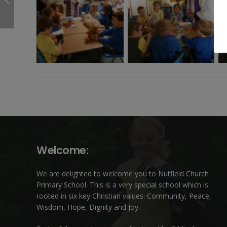
Welcome:
We are delighted to welcome you to Nutfield Church
Primary School. This is a very special school which is
rooted in six key Christian values: Community, Peace,
Wisdom, Hope, Dignity and Joy.