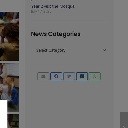
Year 2 visit the Mosque
July 17, 2026
News Categories
News
Categories