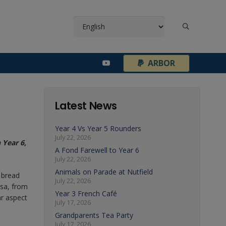
¦
ARBOR
Latest News
Year 4 Vs Year 5 Rounders
July 22, 2026
 Year 6,
A Fond Farewell to Year 6
July 22, 2026
Animals on Parade at Nutfield
 bread
July 22, 2026
ssa, from
Year 3 French Café
ar aspect
July 17, 2026
Grandparents Tea Party
July 17, 2026