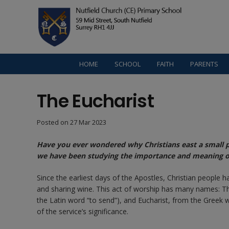
HOME
SCHOOL
FAITH
PARENTS
The Eucharist
Posted on
27 Mar 2023
Have you ever wondered why Christians east a small pi
we have been studying the importance and meaning of 
Since the earliest days of the Apostles, Christian people
and sharing wine. This act of worship has many names: T
the Latin word “to send”), and Eucharist, from the Greek 
of the service’s significance.