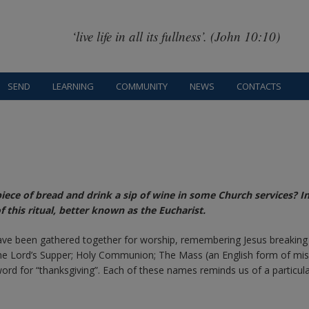
‘live life in all its fullness’. (John 10:10)
SEND
LEARNING
COMMUNITY
NEWS
CONTACTS
ece of bread and drink a sip of wine in some Church services? In
this ritual, better known as the Eucharist.
 have been gathered together for worship, remembering Jesus breaking
he Lord’s Supper; Holy Communion; The Mass (an English form of mi
word for “thanksgiving”. Each of these names reminds us of a particul