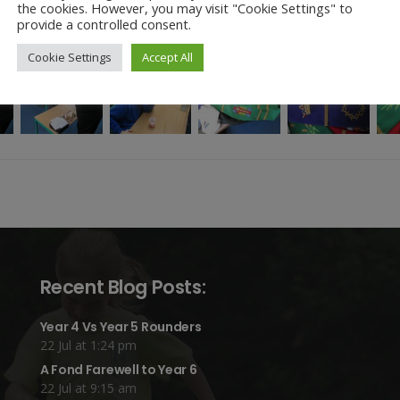
the cookies. However, you may visit "Cookie Settings" to
provide a controlled consent.
Cookie Settings
Accept All
Recent Blog Posts:
Year 4 Vs Year 5 Rounders
22 Jul at 1:24 pm
A Fond Farewell to Year 6
22 Jul at 9:15 am