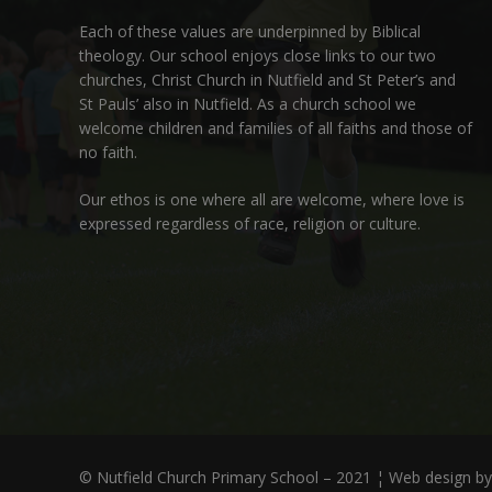
Each of these
values
are underpinned by Biblical
theology. Our school enjoys close links to our two
churches,
Christ Church in Nutfield
and
St Peter’s and
St Pauls’ also in Nutfield
. As a church school we
welcome children and families of all faiths and those of
no faith.
Our ethos is one where all are welcome, where love is
expressed regardless of race, religion or culture.
© Nutfield Church Primary School – 2021 ¦ Web design b