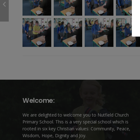
Welcome:
We are delighted to welcome you to Nutfield Church
Primary School. This is a very special school which is
rooted in six key Christian values: Community, Peace,
Wisdom, Hope, Dignity and Joy.