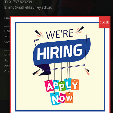
T:
01737 823239
E:
info@nutfield.surrey.sch.uk
Headteacher:
Mrs Claudette Farray-Green
Parents/Carers Enquiries:
Mrs Serena Fowler (School Office Manager) and Mrs
Victoria Cosford (School Office Assistant)
SENCO Enquiries:
For any enquiries regarding Special Educational Needs
and / or Disability (SEND) please contact Mrs Charlotte
Cordey.
¬ Staff Login
¦
¬ Governor Website Login