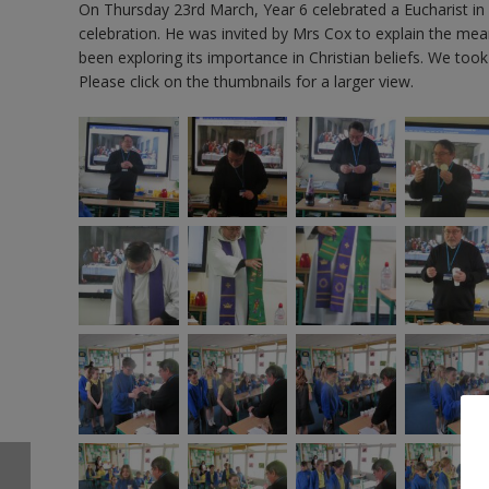
On Thursday 23rd March, Year 6 celebrated a Eucharist in
celebration. He was invited by Mrs Cox to explain the m
been exploring its importance in Christian beliefs. We too
Please click on the thumbnails for a larger view.