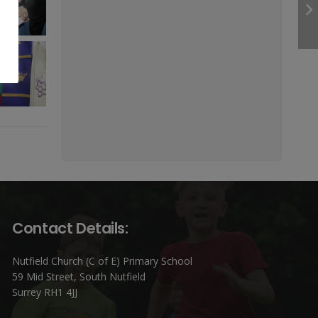
Contact Details:
Nutfield Church (C of E) Primary School
59 Mid Street, South Nutfield
Surrey RH1 4JJ