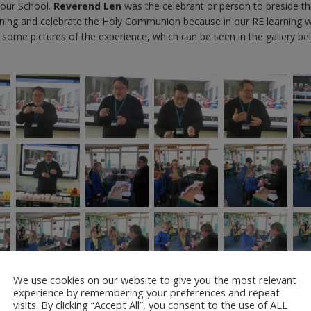
 our School.
Reverend Len
was the celebrant or person to preside th
eaning and celebrate the Holy Communion because in our RE learning 
k some pictures of the experience, which can be seen in the gallery be
We use cookies on our website to give you the most relevant
experience by remembering your preferences and repeat
visits. By clicking “Accept All”, you consent to the use of ALL