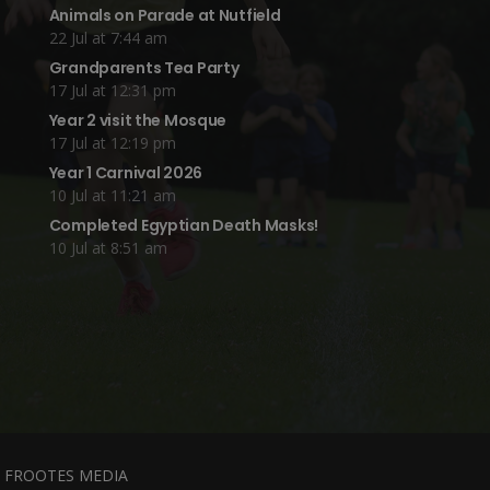
Animals on Parade at Nutfield
22 Jul at 7:44 am
Grandparents Tea Party
17 Jul at 12:31 pm
Year 2 visit the Mosque
17 Jul at 12:19 pm
Year 1 Carnival 2026
10 Jul at 11:21 am
Completed Egyptian Death Masks!
10 Jul at 8:51 am
y
FROOTES MEDIA