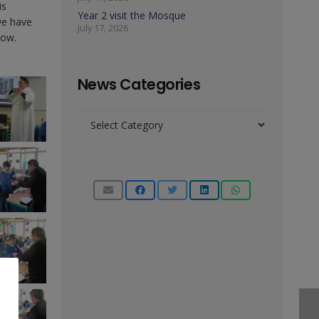
is
Year 2 visit the Mosque
we have
July 17, 2026
low.
News Categories
News
Categories