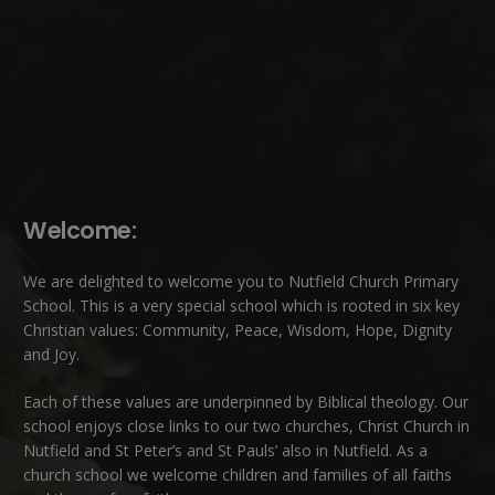
Welcome:
We are delighted to welcome you to Nutfield Church Primary
School. This is a very special school which is rooted in six key
Christian values: Community, Peace, Wisdom, Hope, Dignity
and Joy.
Each of these
values
are underpinned by Biblical theology. Our
school enjoys close links to our two churches,
Christ Church in
Nutfield
and
St Peter’s and St Pauls’ also in Nutfield
. As a
church school we welcome children and families of all faiths