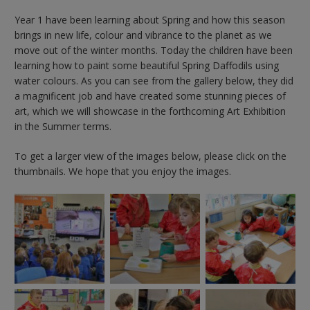
Year 1 have been learning about Spring and how this season
brings in new life, colour and vibrance to the planet as we
move out of the winter months. Today the children have been
learning how to paint some beautiful Spring Daffodils using
water colours. As you can see from the gallery below, they did
a magnificent job and have created some stunning pieces of
art, which we will showcase in the forthcoming Art Exhibition
in the Summer terms.
To get a larger view of the images below, please click on the
thumbnails. We hope that you enjoy the images.