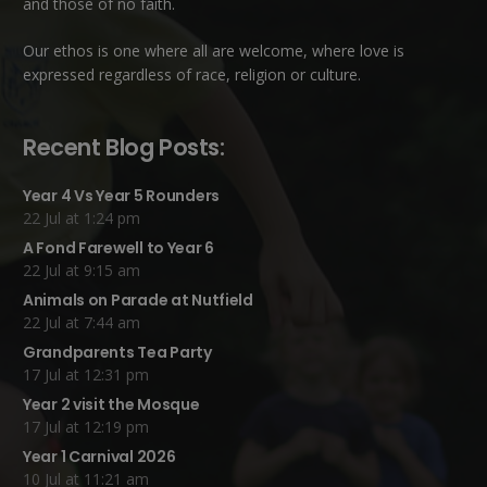
and those of no faith.
Our ethos is one where all are welcome, where love is
expressed regardless of race, religion or culture.
Recent Blog Posts:
Year 4 Vs Year 5 Rounders
22 Jul at 1:24 pm
A Fond Farewell to Year 6
22 Jul at 9:15 am
Animals on Parade at Nutfield
22 Jul at 7:44 am
Grandparents Tea Party
17 Jul at 12:31 pm
Year 2 visit the Mosque
17 Jul at 12:19 pm
Year 1 Carnival 2026
10 Jul at 11:21 am