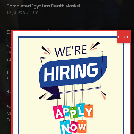
Completed Egyptian Death Masks!
10 Jul at 8:51 am
Contact Details:
Nutfield Church (C of E) Primary School
59 Mid Street, South Nutfield
Surrey RH1 4JJ
T:
01737 823239
E:
info@nutfield.surrey.sch.uk
Headteacher:
Mrs Claudette Farray-Green
Parents/Carers Enquiries:
Mrs Serena Fowler (School Office Manager) and Mrs Victoria
Cosford (School Office Assistant)