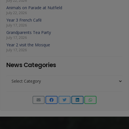
July 22, 2026
Animals on Parade at Nutfield
July 22, 2026
Year 3 French Café
July 17, 2026
Grandparents Tea Party
July 17, 2026
Year 2 visit the Mosque
July 17, 2026
News Categories
News
Categories