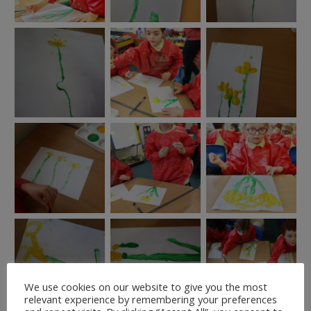
We use cookies on our website to give you the most
relevant experience by remembering your preferences