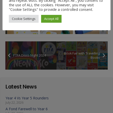
and repeat visits. By clicking “Accept All”, you consent to
the use of ALL the cookies. However, you may visit
"Cookie Settings" to provide a controlled consent.
Cookie Settings
Accept All
Book Fair with Travelling
PTFA Disco Night 2024
Books
Latest News
Year 4 Vs Year 5 Rounders
July 22, 2026
A Fond Farewell to Year 6