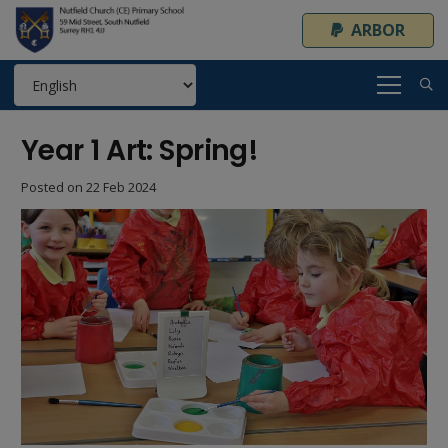
ARBOR
Year 1 Art: Spring!
Posted on
22 Feb 2024