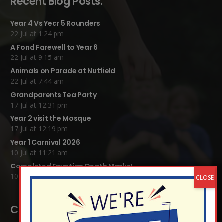
Recent Blog Posts:
Year 4 Vs Year 5 Rounders
22 Jul at 1:24 pm
A Fond Farewell to Year 6
22 Jul at 9:15 am
Animals on Parade at Nutfield
22 Jul at 7:44 am
Grandparents Tea Party
17 Jul at 12:31 pm
Year 2 visit the Mosque
17 Jul at 12:19 pm
Year 1 Carnival 2026
10 Jul at 11:21 am
Completed Egyptian Death Masks!
10 Jul at 8:51 am
Contact Details: