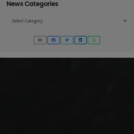
News Categories
News
Categories