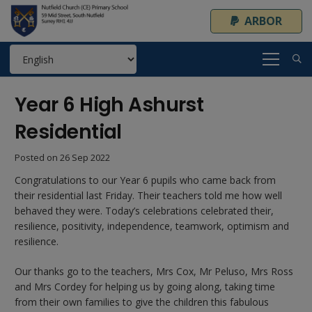
ARBOR
Year 6 High Ashurst
Residential
Posted on
26 Sep 2022
Congratulations to our Year 6 pupils who came back from
their residential last Friday. Their teachers told me how well
behaved they were. Today’s celebrations celebrated their,
resilience, positivity, independence, teamwork, optimism and
resilience.
Our thanks go to the teachers, Mrs Cox, Mr Peluso, Mrs Ross
and Mrs Cordey for helping us by going along, taking time
from their own families to give the children this fabulous