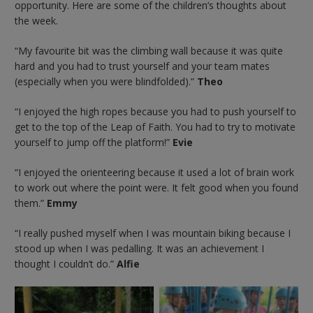
opportunity. Here are some of the children’s thoughts about
the week.
“My favourite bit was the climbing wall because it was quite
hard and you had to trust yourself and your team mates
(especially when you were blindfolded).”
Theo
“I enjoyed the high ropes because you had to push yourself to
get to the top of the Leap of Faith. You had to try to motivate
yourself to jump off the platform!”
Evie
“I enjoyed the orienteering because it used a lot of brain work
to work out where the point were. It felt good when you found
them.”
Emmy
“I really pushed myself when I was mountain biking because I
stood up when I was pedalling. It was an achievement I
thought I couldn’t do.”
Alfie