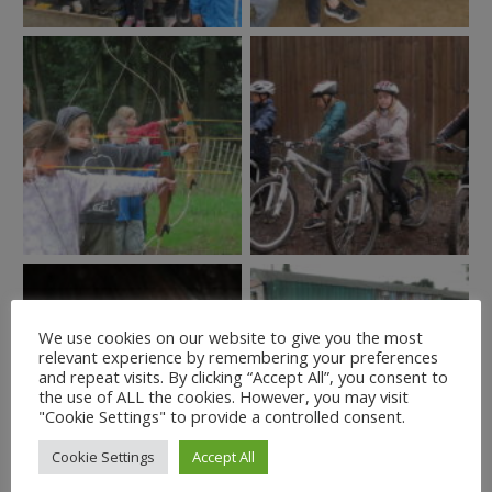
We use cookies on our website to give you the most
relevant experience by remembering your preferences
and repeat visits. By clicking “Accept All”, you consent to
the use of ALL the cookies. However, you may visit
"Cookie Settings" to provide a controlled consent.
Cookie Settings
Accept All