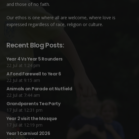
and those of no faith.
Our ethos is one where all are welcome, where love is
expressed regardless of race, religion or culture.
Recent Blog Posts:
Year 4 Vs Year 5 Rounders
22 Jul at 1:24 pm
A Fond Farewell to Year 6
22 Jul at 9:15 am
Animals on Parade at Nutfield
22 Jul at 7:44 am
Grandparents Tea Party
17 Jul at 12:31 pm
Year 2 visit the Mosque
17 Jul at 12:19 pm
Year 1 Carnival 2026