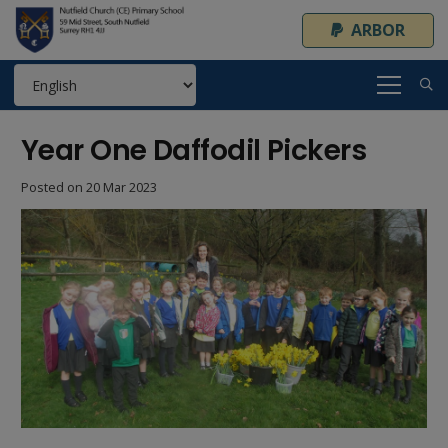
ARBOR
Year One Daffodil Pickers
Posted on
20 Mar 2023