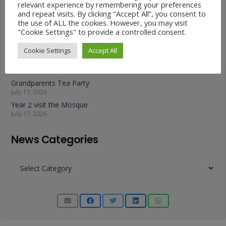
relevant experience by remembering your preferences
July 22, 2026
and repeat visits. By clicking “Accept All”, you consent to
A Fond Farewell to Year 6
the use of ALL the cookies. However, you may visit
July 22, 2026
"Cookie Settings" to provide a controlled consent.
Animals on Parade at Nutfield
July 22, 2026
Cookie Settings
Accept All
Year 3 French Café
July 17, 2026
Grandparents Tea Party
July 17, 2026
Year 2 visit the Mosque
July 17, 2026
News Categories
News
Categories