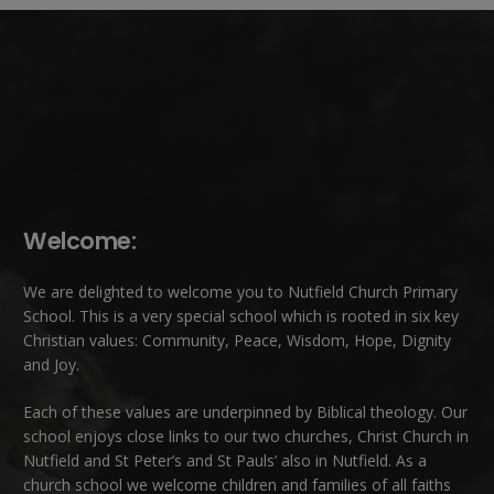
Welcome:
We are delighted to welcome you to Nutfield Church Primary
School. This is a very special school which is rooted in six key
Christian values: Community, Peace, Wisdom, Hope, Dignity
and Joy.
Each of these
values
are underpinned by Biblical theology. Our
school enjoys close links to our two churches,
Christ Church in
Nutfield
and
St Peter’s and St Pauls’ also in Nutfield
. As a
church school we welcome children and families of all faiths