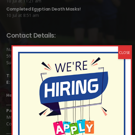
10 Jul at 11:21 am
Completed Egyptian Death Masks!
10 Jul at 8:51 am
Contact Details:
Nutfield Church (C of E) Primary School
59 Mid Street, South Nutfield
Surrey RH1 4JJ
T:
01737 823239
E:
info@nutfield.surrey.sch.uk
Headteacher:
Mrs Claudette Farray-Green
Parents/Carers Enquiries:
Mrs Serena Fowler (School Office Manager) and Mrs Victoria
Cosford (School Office Assistant)