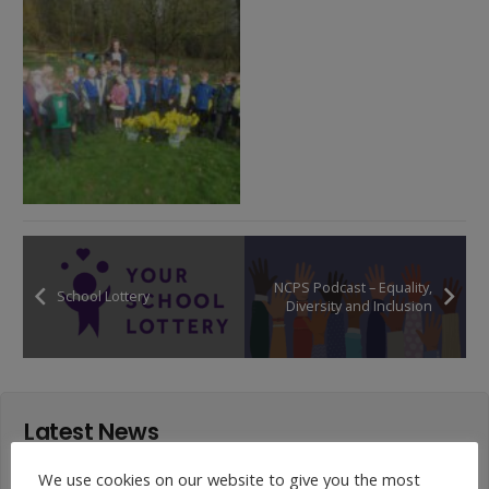
NCPS Podcast – Equality,
School Lottery
Diversity and Inclusion
Latest News
We use cookies on our website to give you the most
Year 4 Vs Year 5 Rounders