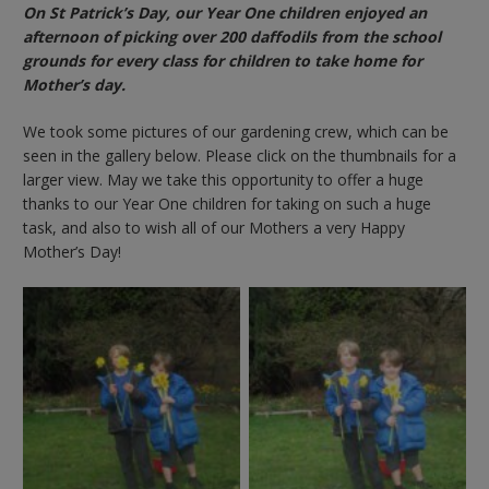
On St Patrick’s Day, our Year One children enjoyed an
afternoon of picking over 200 daffodils from the school
grounds for every class for children to take home for
Mother’s day.
We took some pictures of our gardening crew, which can be
seen in the gallery below. Please click on the thumbnails for a
larger view. May we take this opportunity to offer a huge
thanks to our Year One children for taking on such a huge
task, and also to wish all of our Mothers a very Happy
Mother’s Day!