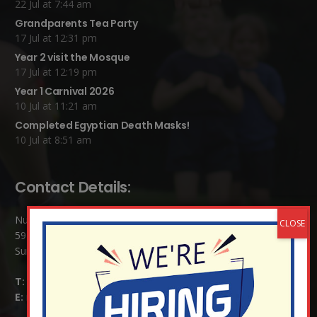
22 Jul at 7:44 am
Grandparents Tea Party
17 Jul at 12:31 pm
Year 2 visit the Mosque
17 Jul at 12:19 pm
Year 1 Carnival 2026
10 Jul at 11:21 am
Completed Egyptian Death Masks!
10 Jul at 8:51 am
Contact Details:
Nutfield Church (C of E) Primary School
59 Mid Street, South Nutfield
Surrey RH1 4JJ
T:
01737 823239
E:
info@nutfield.surrey.sch.uk