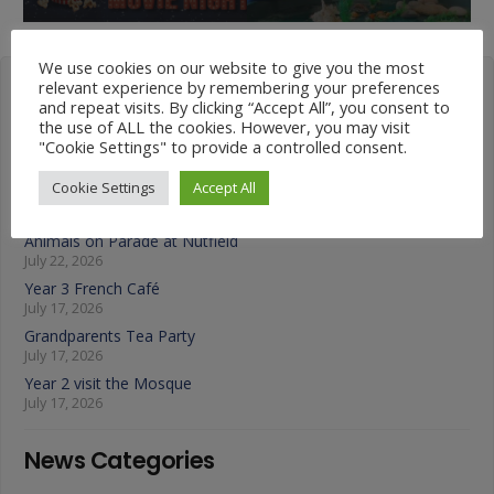
We use cookies on our website to give you the most
relevant experience by remembering your preferences
Latest News
and repeat visits. By clicking “Accept All”, you consent to
the use of ALL the cookies. However, you may visit
"Cookie Settings" to provide a controlled consent.
Year 4 Vs Year 5 Rounders
July 22, 2026
Cookie Settings
Accept All
A Fond Farewell to Year 6
July 22, 2026
Animals on Parade at Nutfield
July 22, 2026
Year 3 French Café
July 17, 2026
Grandparents Tea Party
July 17, 2026
Year 2 visit the Mosque
July 17, 2026
News Categories