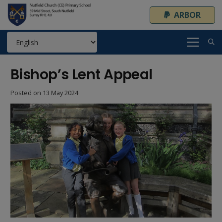
ARBOR
Bishop’s Lent Appeal
Posted on
13 May 2024