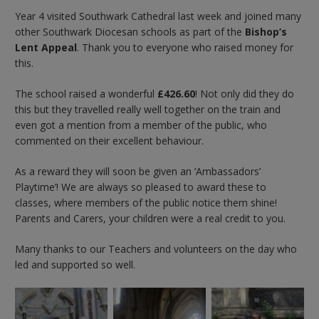
Year 4 visited Southwark Cathedral last week and joined many
other Southwark Diocesan schools as part of the
Bishop’s
Lent Appeal
. Thank you to everyone who raised money for
this.
The school raised a wonderful
£426.60
! Not only did they do
this but they travelled really well together on the train and
even got a mention from a member of the public, who
commented on their excellent behaviour.
As a reward they will soon be given an ‘Ambassadors’
Playtime’! We are always so pleased to award these to
classes, where members of the public notice them shine!
Parents and Carers, your children were a real credit to you.
Many thanks to our Teachers and volunteers on the day who
led and supported so well.