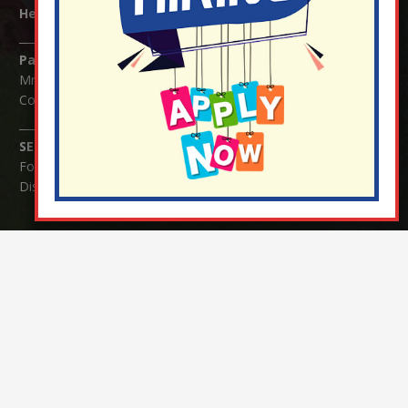
Headteacher:
Mrs Claudette Farray-Green
Parents/Carers Enquiries:
Mrs Serena Fowler (School Office Manager) and Mrs Victoria
Cosford (School Office Assistant)
SENCO Enquiries:
For any enquiries regarding Special Educational Needs and / or
Disability (SEND) please contact Mrs Charlotte Cordey.