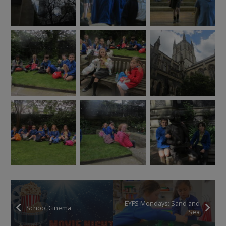
EYFS Mondays: Sand and
School Cinema
Sea