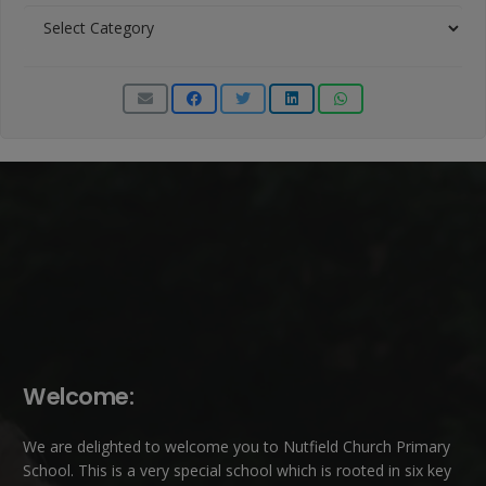
News
Categories
Welcome:
We are delighted to welcome you to Nutfield Church Primary
School. This is a very special school which is rooted in six key