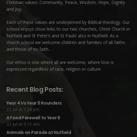
Christian values: Community, Peace, Wisdom, Hope, Dignity
and Joy.
Each of these
values
are underpinned by Biblical theology. Our
school enjoys close links to our two churches,
Christ Church in
Nutfield
and
St Peter’s and St Pauls’ also in Nutfield
. As a
church school we welcome children and families of all faiths
and those of no faith.
Our ethos is one where all are welcome, where love is
expressed regardless of race, religion or culture.
Recent Blog Posts:
Year 4 Vs Year 5 Rounders
22 Jul at 1:24 pm
A Fond Farewell to Year 6
22 Jul at 9:15 am
Animals on Parade at Nutfield