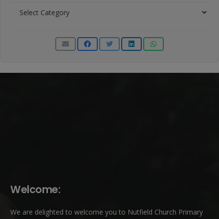
News
Categories
Welcome:
We are delighted to welcome you to Nutfield Church Primary