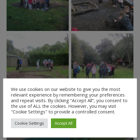
We use cookies on our website to give you the most
relevant experience by remembering your preferences
and repeat visits. By clicking “Accept All”, you consent to
the use of ALL the cookies. However, you may visit
"Cookie Settings" to provide a controlled consent.
Cookie Settings
Accept All
The Stripey Stork coat
Operation Christmas
appeal
Child 2021