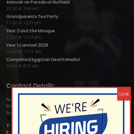
Animals on Parade at Nutfield
22 Jul at 7:44 am
Grandparents Tea Party
17 Jul at 12:31 pm
Year 2 visit the Mosque
17 Jul at 12:19 pm
Year 1 Carnival 2026
10 Jul at 11:21 am
Completed Egyptian Death Masks!
10 Jul at 8:51 am
Contact Details:
Nutfield Church (C of E) Primary School
59 Mid Street, South Nutfield
Surrey RH1 4JJ
T:
01737 823239
E:
info@nutfield.surrey.sch.uk