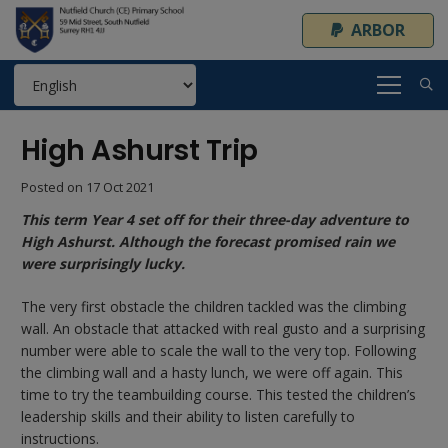
ARBOR
High Ashurst Trip
Posted on
17 Oct 2021
This term Year 4 set off for their three-day adventure to
High Ashurst. Although the forecast promised rain we
were surprisingly lucky.
The very first obstacle the children tackled was the climbing
wall. An obstacle that attacked with real gusto and a surprising
number were able to scale the wall to the very top. Following
the climbing wall and a hasty lunch, we were off again. This
time to try the teambuilding course. This tested the children’s
leadership skills and their ability to listen carefully to
instructions.