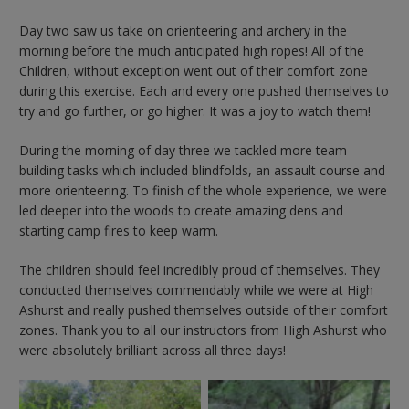
Day two saw us take on orienteering and archery in the
morning before the much anticipated high ropes! All of the
Children, without exception went out of their comfort zone
during this exercise. Each and every one pushed themselves to
try and go further, or go higher. It was a joy to watch them!
During the morning of day three we tackled more team
building tasks which included blindfolds, an assault course and
more orienteering. To finish of the whole experience, we were
led deeper into the woods to create amazing dens and
starting camp fires to keep warm.
The children should feel incredibly proud of themselves. They
conducted themselves commendably while we were at High
Ashurst and really pushed themselves outside of their comfort
zones. Thank you to all our instructors from High Ashurst who
were absolutely brilliant across all three days!