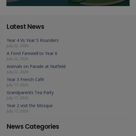
Latest News
Year 4 Vs Year 5 Rounders
July 22, 2026
A Fond Farewell to Year 6
July 22, 2026
Animals on Parade at Nutfield
July 22, 2026
Year 3 French Café
July 17, 2026
Grandparents Tea Party
July 17, 2026
Year 2 visit the Mosque
July 17, 2026
News Categories