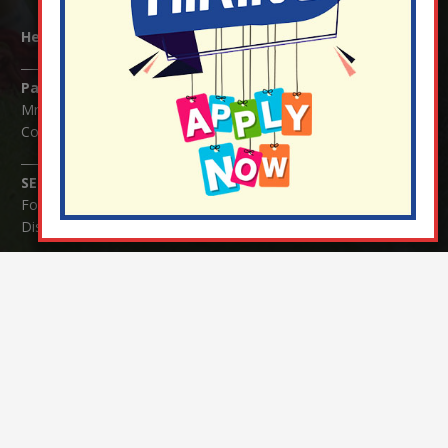
Headteacher:
Mrs Claudette Farray-Green
Parents/Carers Enquiries:
Mrs Serena Fowler (School Office Manager) and Mrs Victoria
Cosford (School Office Assistant)
SENCO Enquiries:
For any enquiries regarding Special Educational Needs and / or
Disability (SEND) please contact Mrs Charlotte Cordey.