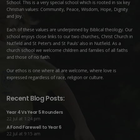
School. This is a very special school which is rooted in six key
Christian values: Community, Peace, Wisdom, Hope, Dignity
and Joy.
Each of these
values
are underpinned by Biblical theology. Our
school enjoys close links to our two churches,
Christ Church in
Nutfield
and
St Peter’s and St Pauls’ also in Nutfield
. As a
church school we welcome children and families of all faiths
and those of no faith.
Our ethos is one where all are welcome, where love is
expressed regardless of race, religion or culture.
Recent Blog Posts:
Year 4 Vs Year 5 Rounders
22 Jul at 1:24 pm
A Fond Farewell to Year 6
22 Jul at 9:15 am