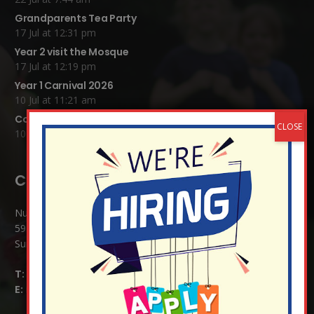
Grandparents Tea Party
17 Jul at 12:31 pm
Year 2 visit the Mosque
17 Jul at 12:19 pm
Year 1 Carnival 2026
10 Jul at 11:21 am
Completed Egyptian Death Masks!
10 Jul at 8:51 am
Contact Details:
Nutfield Church (C of E) Primary School
59 Mid Street, South Nutfield
Surrey RH1 4JJ
T:
01737 823239
E:
info@nutfield.surrey.sch.uk