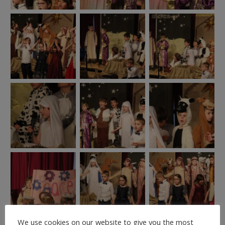
We use cookies on our website to give you the most