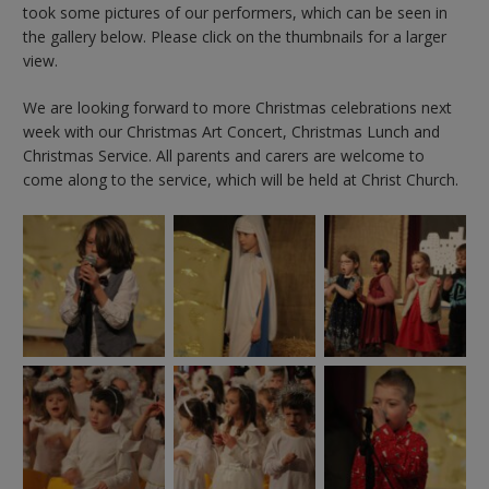
took some pictures of our performers, which can be seen in
the gallery below. Please click on the thumbnails for a larger
view.
We are looking forward to more Christmas celebrations next
week with our Christmas Art Concert, Christmas Lunch and
Christmas Service. All parents and carers are welcome to
come along to the service, which will be held at Christ Church.