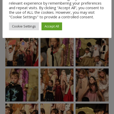
relevant experience by remembering your preferences
and repeat visits. By clicking “Accept All”, you consent to
the use of ALL the cookies. However, you may visit
"Cookie Settings" to provide a controlled consent.
Cookie Settings
Accept All