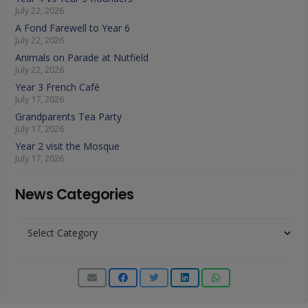
July 22, 2026
A Fond Farewell to Year 6
July 22, 2026
Animals on Parade at Nutfield
July 22, 2026
Year 3 French Café
July 17, 2026
Grandparents Tea Party
July 17, 2026
Year 2 visit the Mosque
July 17, 2026
News Categories
News
Categories