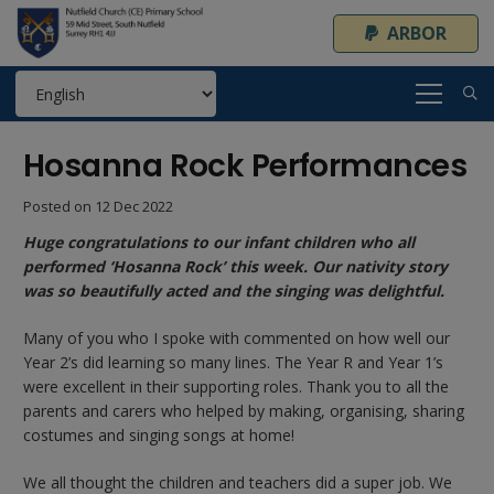
ARBOR
Hosanna Rock Performances
Posted on
12 Dec 2022
Huge congratulations to our infant children who all
performed ‘Hosanna Rock’ this week. Our nativity story
was so beautifully acted and the singing was delightful.
Many of you who I spoke with commented on how well our
Year 2’s did learning so many lines. The Year R and Year 1’s
were excellent in their supporting roles. Thank you to all the
parents and carers who helped by making, organising, sharing
costumes and singing songs at home!
We all thought the children and teachers did a super job. We