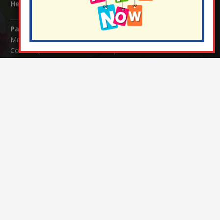
Headteacher:
Mrs Claudette Farray-Green
Parents/Carers Enquiries:
Mrs Serena Fowler (School Office Manager) and Mrs Victoria
Cosford (School Office Assistant)
SENCO Enquiries:
For any enquiries regarding Special Educational Needs and / or
Disability (SEND) please contact Mrs Charlotte Cordey.