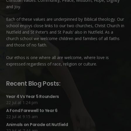
Christian values: Community, Peace, Wisdom, Hope, Dignity
and Joy.
Each of these
values
are underpinned by Biblical theology. Our
school enjoys close links to our two churches,
Christ Church in
Nutfield
and
St Peter’s and St Pauls’ also in Nutfield
. As a
church school we welcome children and families of all faiths
and those of no faith.
Our ethos is one where all are welcome, where love is
expressed regardless of race, religion or culture.
Recent Blog Posts:
Year 4 Vs Year 5 Rounders
22 Jul at 1:24 pm
A Fond Farewell to Year 6
22 Jul at 9:15 am
Animals on Parade at Nutfield
22 Jul at 7:44 am