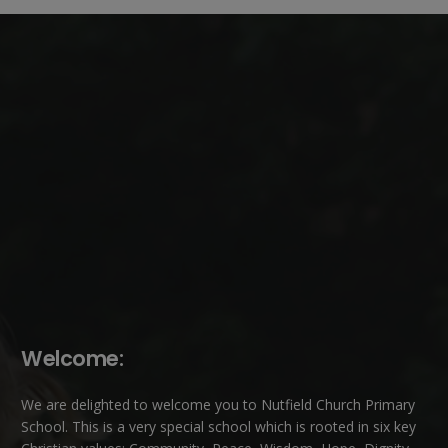
Welcome:
We are delighted to welcome you to Nutfield Church Primary
School. This is a very special school which is rooted in six key