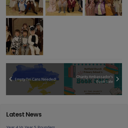
Charity Ambassador’s
Empty Tin Cans Needed!
Book Sale
Latest News
Year 4 Vs Year 5 Rounders