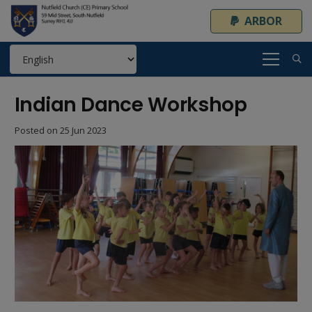
ARBOR
Indian Dance Workshop
Posted on
25 Jun 2023