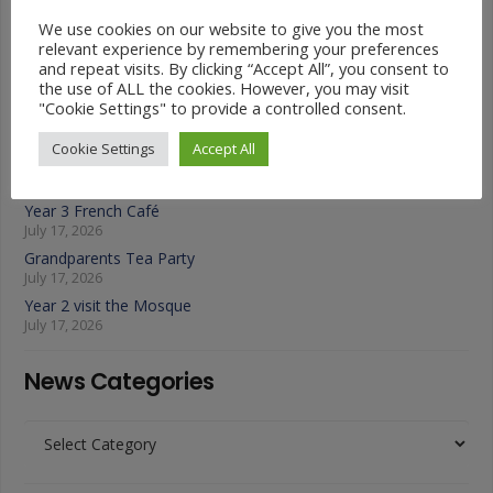
Latest News
We use cookies on our website to give you the most
relevant experience by remembering your preferences
and repeat visits. By clicking “Accept All”, you consent to
Year 4 Vs Year 5 Rounders
the use of ALL the cookies. However, you may visit
July 22, 2026
"Cookie Settings" to provide a controlled consent.
A Fond Farewell to Year 6
July 22, 2026
Cookie Settings
Accept All
Animals on Parade at Nutfield
July 22, 2026
Year 3 French Café
July 17, 2026
Grandparents Tea Party
July 17, 2026
Year 2 visit the Mosque
July 17, 2026
News Categories
News
Categories