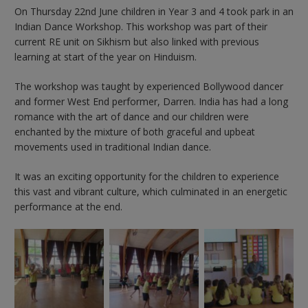
On Thursday 22nd June children in Year 3 and 4 took park in an
Indian Dance Workshop. This workshop was part of their
current RE unit on Sikhism but also linked with previous
learning at start of the year on Hinduism.
The workshop was taught by experienced Bollywood dancer
and former West End performer, Darren. India has had a long
romance with the art of dance and our children were
enchanted by the mixture of both graceful and upbeat
movements used in traditional Indian dance.
It was an exciting opportunity for the children to experience
this vast and vibrant culture, which culminated in an energetic
performance at the end.