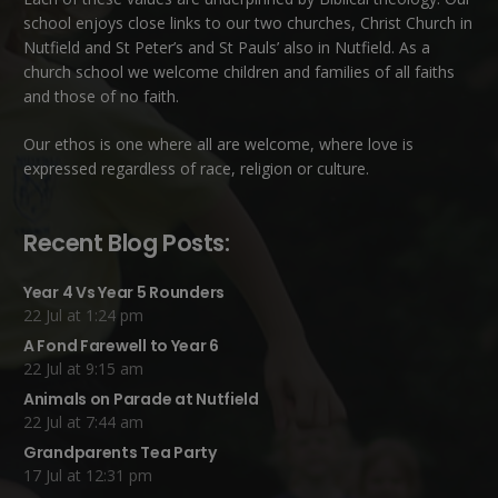
school enjoys close links to our two churches,
Christ Church in
Nutfield
and
St Peter’s and St Pauls’ also in Nutfield
. As a
church school we welcome children and families of all faiths
and those of no faith.
Our ethos is one where all are welcome, where love is
expressed regardless of race, religion or culture.
Recent Blog Posts:
Year 4 Vs Year 5 Rounders
22 Jul at 1:24 pm
A Fond Farewell to Year 6
22 Jul at 9:15 am
Animals on Parade at Nutfield
22 Jul at 7:44 am
Grandparents Tea Party
17 Jul at 12:31 pm