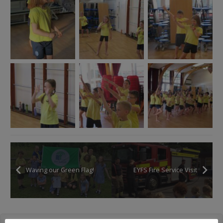
Waving our Green Flag!
EYFS Fire Service Visit