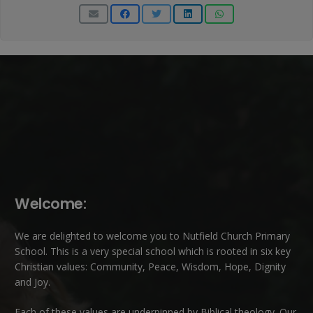
Welcome:
We are delighted to welcome you to Nutfield Church Primary
School. This is a very special school which is rooted in six key
Christian values: Community, Peace, Wisdom, Hope, Dignity
and Joy.
Each of these
values
are underpinned by Biblical theology. Our