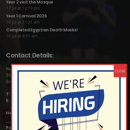
Year 2 visit the Mosque
17 Jul at 12:19 pm
Year 1 Carnival 2026
10 Jul at 11:21 am
Completed Egyptian Death Masks!
10 Jul at 8:51 am
Contact Details:
Nutfield Church (C of E) Primary School
59 Mid Street, South Nutfield
Surrey RH1 4JJ
T:
01737 823239
E:
info@nutfield.surrey.sch.uk
Headteacher:
Mrs Claudette Farray-Green
Parents/Carers Enquiries: