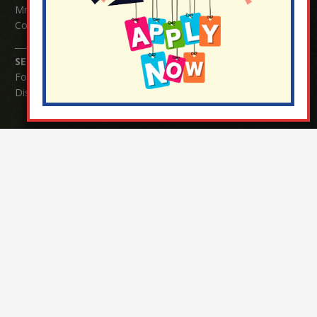
Mrs Serena Fowler (School Office Manager) and Mrs Victoria
Cosford (School Office Assistant)
SENCO Enquiries:
For any enquiries regarding Special Educational Needs and / or
Disability (SEND) please contact Mrs Charlotte Cordey.
© Nutfield Church Primary School – 2021 ¦ Web design by
FROOTES MEDIA
¬ Staff Login
¦
¬ Governor Website Login