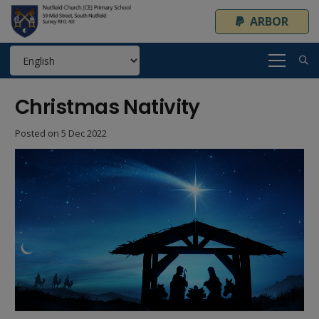
ARBOR
Christmas Nativity
Posted on
5 Dec 2022