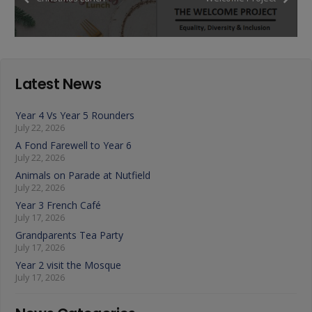
Latest News
Year 4 Vs Year 5 Rounders
July 22, 2026
A Fond Farewell to Year 6
July 22, 2026
Animals on Parade at Nutfield
July 22, 2026
Year 3 French Café
July 17, 2026
Grandparents Tea Party
July 17, 2026
Year 2 visit the Mosque
July 17, 2026