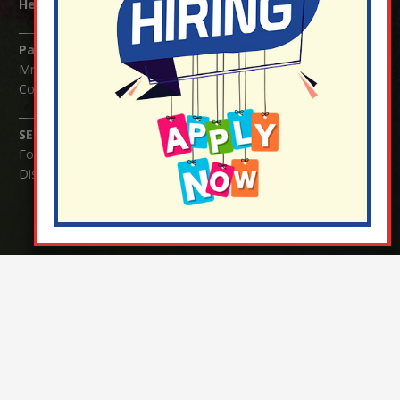
Headteacher:
Mrs Claudette Farray-Green
Parents/Carers Enquiries:
Mrs Serena Fowler (School Office Manager) and Mrs Victoria
Cosford (School Office Assistant)
SENCO Enquiries:
For any enquiries regarding Special Educational Needs and / or
Disability (SEND) please contact Mrs Charlotte Cordey.
© Nutfield Church Primary School – 2021 ¦ Web design by
FROOTES MEDIA