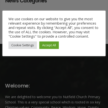
News Categories
News
Categories
We use cookies on our website to give you the most
relevant experience by remembering your preferences
and repeat visits. By clicking “Accept All”, you consent to
the use of ALL the cookies. However, you may visit
"Cookie Settings" to provide a controlled consent.
Cookie Settings
Accept All
Welcome:
We are delighted to welcome you to Nutfield Church Primary
School. This is a very special school which is rooted in six key
Christian values: Community, Peace, Wisdom, Hope, Dignity