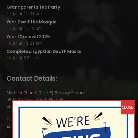
Grandparents Tea Party
17 Jul at 12:31 pm
Year 2 visit the Mosque
17 Jul at 12:19 pm
Year 1 Carnival 2026
10 Jul at 11:21 am
Completed Egyptian Death Masks!
10 Jul at 8:51 am
Contact Details:
Nutfield Church (C of E) Primary School
59 Mid Street, South Nutfield
Surrey RH1 4JJ
T:
01737 823239
E:
info@nutfield.surrey.sch.uk