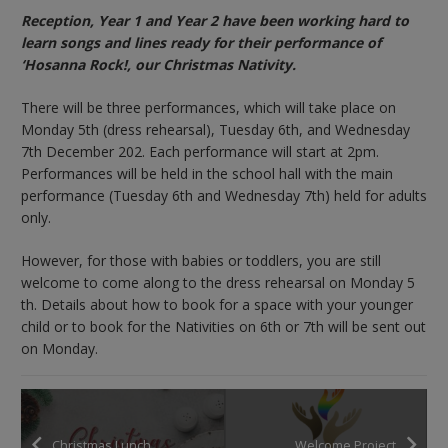
Reception, Year 1 and Year 2 have been working hard to
learn songs and lines ready for their performance of
‘Hosanna Rock!, our Christmas Nativity.
There will be three performances, which will take place on
Monday 5th (dress rehearsal), Tuesday 6th, and Wednesday
7th December 202. Each performance will start at 2pm.
Performances will be held in the school hall with the main
performance (Tuesday 6th and Wednesday 7th) held for adults
only.
However, for those with babies or toddlers, you are still
welcome to come along to the dress rehearsal on Monday 5
th. Details about how to book for a space with your younger
child or to book for the Nativities on 6th or 7th will be sent out
on Monday.
Christmas Lunch
Welcome Project