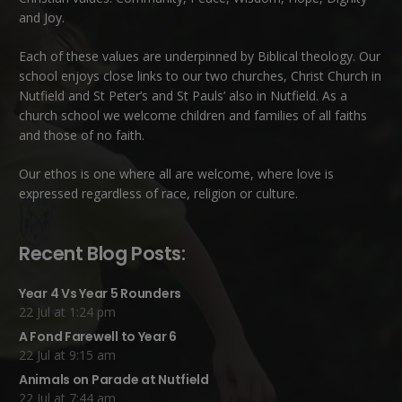
and Joy.
Each of these
values
are underpinned by Biblical theology. Our
school enjoys close links to our two churches,
Christ Church in
Nutfield
and
St Peter’s and St Pauls’ also in Nutfield
. As a
church school we welcome children and families of all faiths
and those of no faith.
Our ethos is one where all are welcome, where love is
expressed regardless of race, religion or culture.
Recent Blog Posts:
Year 4 Vs Year 5 Rounders
22 Jul at 1:24 pm
A Fond Farewell to Year 6
22 Jul at 9:15 am
Animals on Parade at Nutfield
22 Jul at 7:44 am