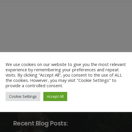
We use cookies on our website to give you the most relevant
experience by remembering your preferences and repeat
visits. By clicking “Accept All”, you consent to the use of ALL
the cookies. However, you may visit "Cookie Settings" to
provide a controlled consent.
Cookie Settings
Accept All
Recent Blog Posts: