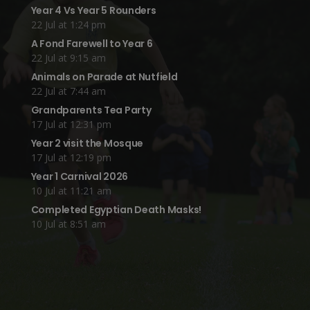
Year 4 Vs Year 5 Rounders
22 Jul at 1:24 pm
A Fond Farewell to Year 6
22 Jul at 9:15 am
Animals on Parade at Nutfield
22 Jul at 7:44 am
Grandparents Tea Party
17 Jul at 12:31 pm
Year 2 visit the Mosque
17 Jul at 12:19 pm
Year 1 Carnival 2026
10 Jul at 11:21 am
Completed Egyptian Death Masks!
10 Jul at 8:51 am