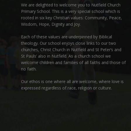
We are delighted to welcome you to Nutfield Church
Primary School. This is a very special school which is
rooted in six key Christian values: Community, Peace,
Wisdom, Hope, Dignity and Joy.
Each of these
values
are underpinned by Biblical
theology. Our school enjoys close links to our two
churches,
Christ Church in Nutfield
and
St Peter’s and
St Pauls’ also in Nutfield
. As a church school we
welcome children and families of all faiths and those of
no faith.
Our ethos is one where all are welcome, where love is
expressed regardless of race, religion or culture.