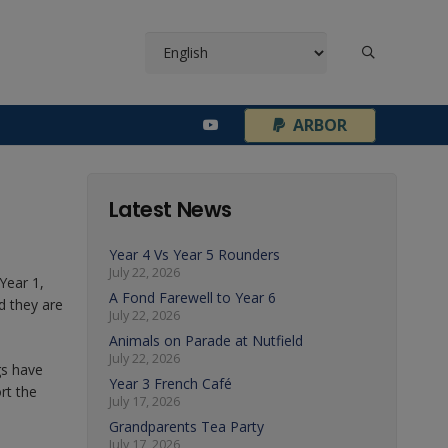
¦
ARBOR
Latest News
Year 4 Vs Year 5 Rounders
July 22, 2026
Year 1,
A Fond Farewell to Year 6
d they are
July 22, 2026
Animals on Parade at Nutfield
July 22, 2026
gs have
Year 3 French Café
rt the
July 17, 2026
Grandparents Tea Party
July 17, 2026