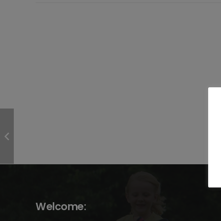
Welcome: