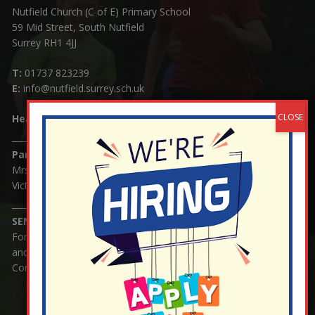
Nutfield Church (C of E) Primary School
59 Mid Street, South Nutfield
Surrey RH1 4JJ
T:
01737 823239
E:
info@nutfield.surrey.sch.uk
Headteacher:
Mrs Claudette Farray-Green
Parents/Carers Enquiries:
Mrs Serena Fowler (School Office Manager) and Mrs
Victoria Cosford (School Office Assistant)
SENCO Enquiries:
For any enquiries regarding Special Educational Needs
and / or Disability (SEND) please contact Mrs Charlotte
Cordey.