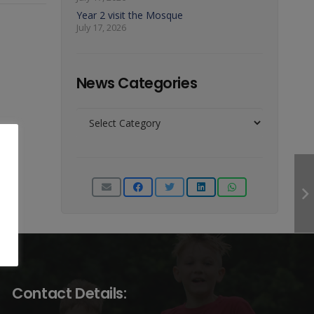
Year 2 visit the Mosque
July 17, 2026
News Categories
News
Categories
Contact Details: