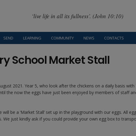
‘live life in all its fullness’. (John 10:10)
SEND
LEARNING
COMMUNITY
NEWS
CONTACTS
ry School Market Stall
gust 2021. Year 5, who look after the chickens on a daily basis with 
until the now the eggs have just been enjoyed by members of staff an
ill be a ‘Market Stall’ set up in the playground with our eggs. All eg
We just kindly ask if you could provide your own egg box to transpo