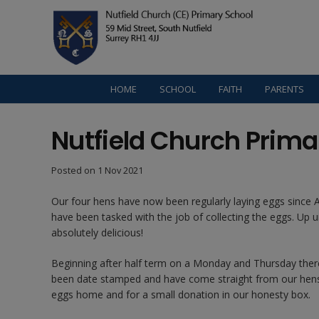
HOME
SCHOOL
FAITH
PARENTS
Nutfield Church Prima
Posted on
1 Nov 2021
Our four hens have now been regularly laying eggs since Au
have been tasked with the job of collecting the eggs. Up 
absolutely delicious!
Beginning after half term on a Monday and Thursday there w
been date stamped and have come straight from our hens. 
eggs home and for a small donation in our honesty box.