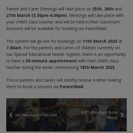
Parent and Carer Evenings will take place on
25th
,
26th
and
27th March (3.30pm-6.00pm)
. Meetings will take place with
your child’s class teacher and will be held in their classroom.
Sessions will be available for booking via ParentMail.
The system will go live for bookings on
11th March 2023
at
7.00am
. For the parents and carers of children currently on
our Special Educational Needs register, there is an opportunity
to have a
30-minute appointment
with their child’s class
teacher during the week commencing
18th March 2023
.
Those parents and carers will shortly receive a letter inviting
them to book a session via
ParentMail
.
EYFS Mondays: Book
Mrs Measure’s Vet Visit
Week