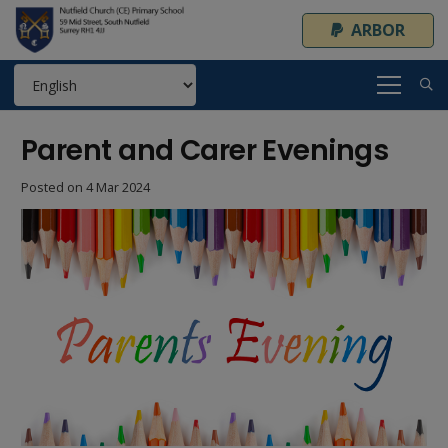
ARBOR
Parent and Carer Evenings
Posted on
4 Mar 2024