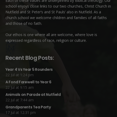
Each of these
values
are underpinned by Biblical theology. Our
school enjoys close links to our two churches,
Christ Church in
Nutfield
and
St Peter’s and St Pauls’ also in Nutfield
. As a
church school we welcome children and families of all faiths
and those of no faith.
Our ethos is one where all are welcome, where love is
expressed regardless of race, religion or culture.
Recent Blog Posts:
Year 4 Vs Year 5 Rounders
22 Jul at 1:24 pm
A Fond Farewell to Year 6
22 Jul at 9:15 am
Animals on Parade at Nutfield
22 Jul at 7:44 am
Grandparents Tea Party
17 Jul at 12:31 pm