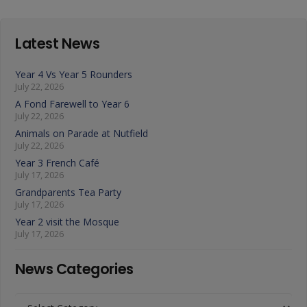
Latest News
Year 4 Vs Year 5 Rounders
July 22, 2026
A Fond Farewell to Year 6
July 22, 2026
Animals on Parade at Nutfield
July 22, 2026
Year 3 French Café
July 17, 2026
Grandparents Tea Party
July 17, 2026
Year 2 visit the Mosque
July 17, 2026
News Categories
News