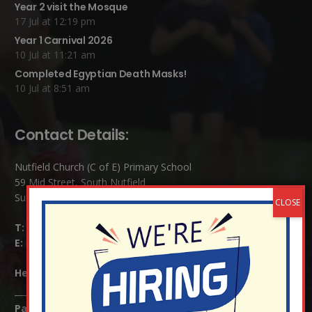
Year 2 visit the Mosque
17 Jul at 12:19 pm
Year 1 Carnival 2026
10 Jul at 11:21 am
Completed Egyptian Death Masks!
10 Jul at 8:51 am
Contact Details:
Nutfield Church (C of E) Primary School
59 Mid Street, South Nutfield
Surrey RH1 4JJ
T:
01737 823239
E:
info@nutfield.surrey.sch.uk
Headteacher:
Mrs Claudette Farray-Green
Parents/Carers Enquiries: