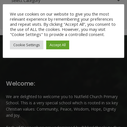
Categories
We use cookies on our website to give you the most
relevant experience by remembering your preferences
and repeat visits. By clicking “Accept All”, you consent to
the use of ALL the cookies. However, you may visit
"Cookie Settings" to provide a controlled consent.
Cookie Settings
Accept All
Welcome:
We are delighted to welcome you to Nutfield Church Primary
School. This is a very special school which is rooted in six key
Christian values: Community, Peace, Wisdom, Hope, Dignity
and Joy.