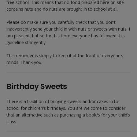
free school. This means that no food prepared here on site
contains nuts and no nuts are brought in to school at all.
Please do make sure you carefully check that you don’t
inadvertently send your child in with nuts or sweets with nuts. I
am pleased that so far this term everyone has followed this
guideline stringently.
This reminder is simply to keep it at the front of everyone’s
minds. Thank you.
Birthday Sweets
There is a tradition of bringing sweets and/or cakes in to
school for children’s birthdays. You are welcome to consider
that an alternative such as purchasing a book/s for your child’s
class.