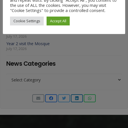
the use of ALL the cookies. However, you may visit
Animals on Parade at Nutfield
"Cookie Settings" to provide a controlled consent.
July 22, 2026
Year 3 French Café
Cookie Settings
Accept All
July 17, 2026
Grandparents Tea Party
July 17, 2026
Year 2 visit the Mosque
July 17, 2026
News Categories
News
Categories