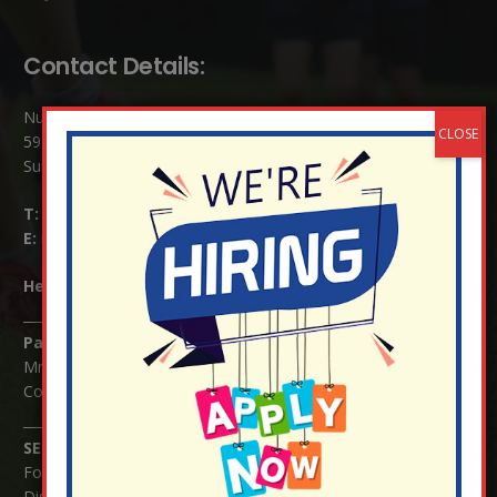
Contact Details:
Nutfield Church (C of E) Primary School
59 Mid Street, South Nutfield
Surrey RH1 4JJ
T:
01737 823239
E:
info@nutfield.surrey.sch.uk
Headteacher:
Mrs Claudette Farray-Green
Parents/Carers Enquiries:
Mrs Serena Fowler (School Office Manager) and Mrs Victoria
Cosford (School Office Assistant)
SENCO Enquiries:
For any enquiries regarding Special Educational Needs and / or
Disability (SEND) please contact Mrs Charlotte Cordey.