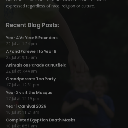
expressed regardless of race, religion or culture.
Recent Blog Posts:
Year 4 Vs Year 5 Rounders
22 Jul at 1:24 pm
A Fond Farewell to Year 6
22 Jul at 9:15 am
Animals on Parade at Nutfield
22 Jul at 7:44 am
Grandparents Tea Party
17 Jul at 12:31 pm
Year 2 visit the Mosque
17 Jul at 12:19 pm
Year 1 Carnival 2026
10 Jul at 11:21 am
Completed Egyptian Death Masks!
10 Jul at 8:51 am