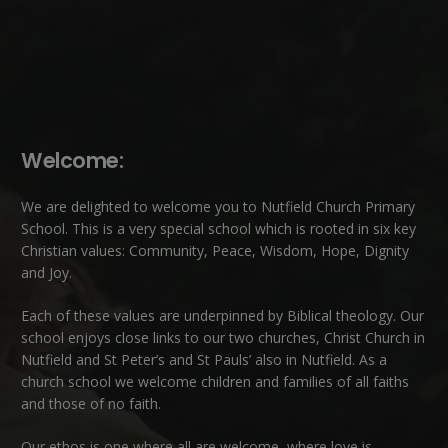
Welcome:
We are delighted to welcome you to Nutfield Church Primary
School. This is a very special school which is rooted in six key
Christian values: Community, Peace, Wisdom, Hope, Dignity
and Joy.
Each of these
values
are underpinned by Biblical theology. Our
school enjoys close links to our two churches,
Christ Church in
Nutfield
and
St Peter’s and St Pauls’ also in Nutfield
. As a
church school we welcome children and families of all faiths
and those of no faith.
Our ethos is one where all are welcome, where love is