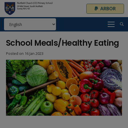
ARBOR
School Meals/Healthy Eating
Posted on
16 Jan 2023