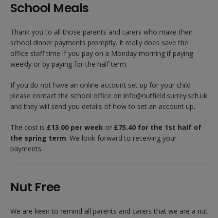
School Meals
Thank you to all those parents and carers who make their
school dinner payments promptly. It really does save the
office staff time if you pay on a Monday morning if paying
weekly or by paying for the half term.
If you do not have an online account set up for your child
please contact the school office on
info@nutfield.surrey.sch.uk
and they will send you details of how to set an account up.
The cost is
£13.00 per week
or
£75.40 for the 1st half of
the spring term
. We look forward to receiving your
payments.
Nut Free
We are keen to remind all parents and carers that we are a nut