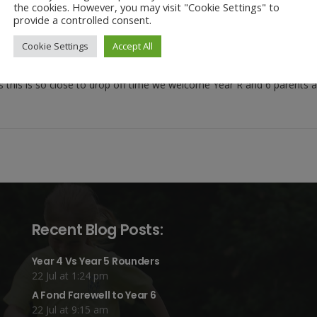
the cookies. However, you may visit "Cookie Settings" to
provide a controlled consent.
and carers – please come along to our first ever, Buddy Collective W
 children. We hope that it will give parents and carers of Year R the s
Cookie Settings
Accept All
and carers.
As this is so close to drop off time we welcome Year R and 6 parents 
Recent Blog Posts:
Year 4 Vs Year 5 Rounders
22 Jul at 1:24 pm
A Fond Farewell to Year 6
22 Jul at 9:15 am