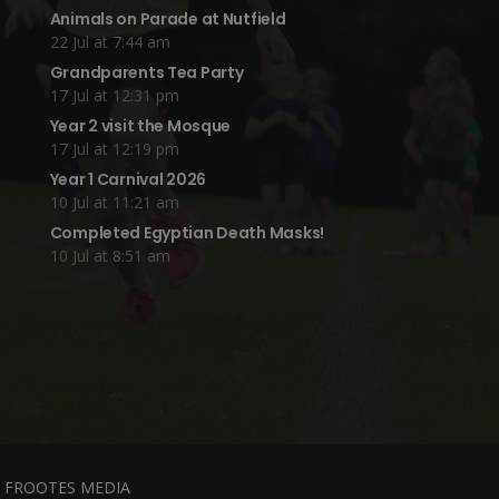
Animals on Parade at Nutfield
22 Jul at 7:44 am
Grandparents Tea Party
17 Jul at 12:31 pm
Year 2 visit the Mosque
17 Jul at 12:19 pm
Year 1 Carnival 2026
10 Jul at 11:21 am
Completed Egyptian Death Masks!
10 Jul at 8:51 am
y
FROOTES MEDIA