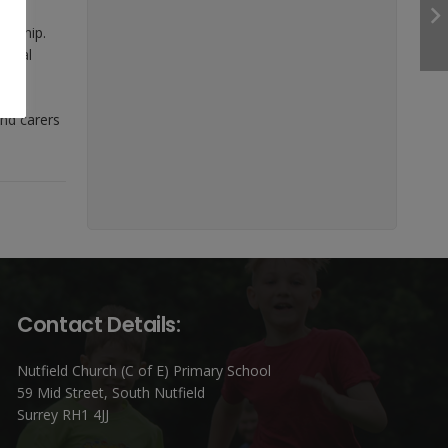
orship.
pecial
and carers
Contact Details:
Nutfield Church (C of E) Primary School
59 Mid Street, South Nutfield
Surrey RH1 4JJ