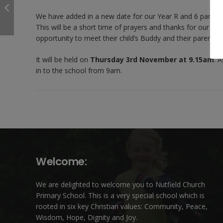
We have added in a new date for our Year R and 6 parents 
This will be a short time of prayers and thanks for our new
opportunity to meet their child’s Buddy and their parents 
It will be held on
Thursday 3rd November at 9.15am
. 
in to the school from 9am.
Welcome:
We are delighted to welcome you to Nutfield Church
Primary School. This is a very special school which is
rooted in six key Christian values: Community, Peace,
Wisdom, Hope, Dignity and Joy.