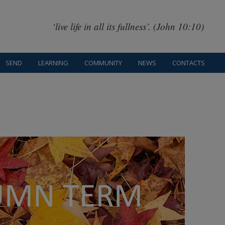
‘live life in all its fullness’. (John 10:10)
SEND
LEARNING
COMMUNITY
NEWS
CONTACTS