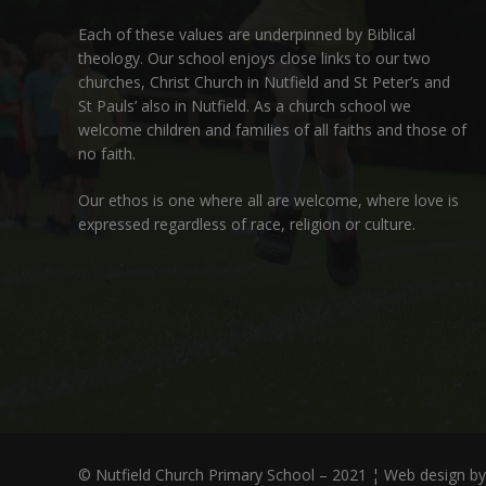
Each of these
values
are underpinned by Biblical
theology. Our school enjoys close links to our two
churches,
Christ Church in Nutfield
and
St Peter’s and
St Pauls’ also in Nutfield
. As a church school we
welcome children and families of all faiths and those of
no faith.
Our ethos is one where all are welcome, where love is
expressed regardless of race, religion or culture.
© Nutfield Church Primary School – 2021 ¦ Web design b