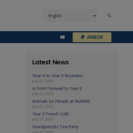
¦
ARBOR
Latest News
Year 4 Vs Year 5 Rounders
July 22, 2026
A Fond Farewell to Year 6
July 22, 2026
Animals on Parade at Nutfield
July 22, 2026
Year 3 French Café
July 17, 2026
Grandparents Tea Party
July 17, 2026