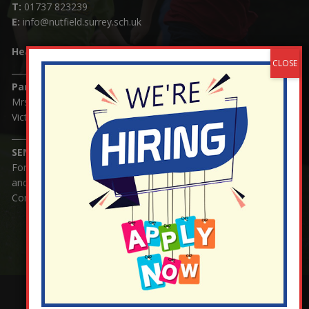
T:
01737 823239
E:
info@nutfield.surrey.sch.uk
Headteacher:
Mrs Claudette Farray-Green
Parents/Carers Enquiries:
Mrs Serena Fowler (School Office Manager) and Mrs
Victoria Cosford (School Office Assistant)
SENCO Enquiries:
For any enquiries regarding Special Educational Needs
and / or Disability (SEND) please contact Mrs Charlotte
Cordey.
¬ Staff Login
¦
¬ Governor Website Login