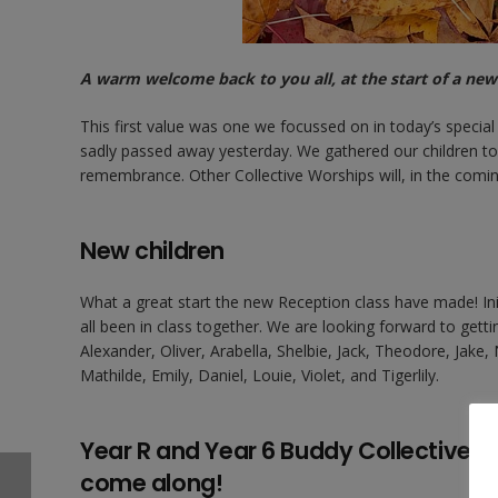
A warm welcome back to you all, at the start of a ne
This first value was one we focussed on in today’s specia
sadly passed away yesterday. We gathered our children tog
remembrance. Other Collective Worships will, in the com
New children
What a great start the new Reception class have made! Init
all been in class together. We are looking forward to get
Alexander, Oliver, Arabella, Shelbie, Jack, Theodore, Jake,
Mathilde, Emily, Daniel, Louie, Violet, and Tigerlily.
Year R and Year 6 Buddy Collective W
come along!