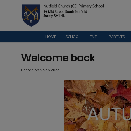
HOME
SCHOOL
FAITH
PARENTS
Welcome back
Posted on
5 Sep 2022